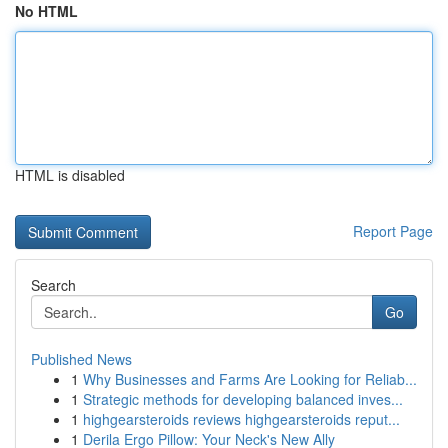
No HTML
HTML is disabled
Report Page
Search
Go
Published News
1
Why Businesses and Farms Are Looking for Reliab...
1
Strategic methods for developing balanced inves...
1
highgearsteroids reviews highgearsteroids reput...
1
Derila Ergo Pillow: Your Neck's New Ally