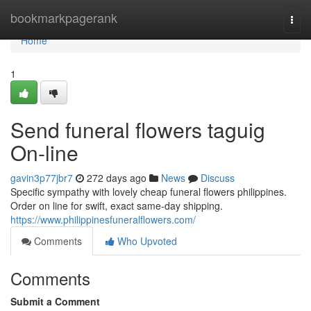
Home
bookmarkpagerank
Togg
navi
Home
1
Send funeral flowers taguig
On-line
gavin3p77jbr7
272 days ago
News
Discuss
Specific sympathy with lovely cheap funeral flowers philippines.
Order on line for swift, exact same-day shipping.
https://www.philippinesfuneralflowers.com/
Comments
Who Upvoted
Comments
Submit a Comment