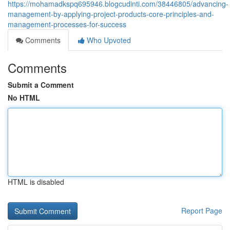
https://mohamadkspq695946.blogcudinti.com/38446805/advancing-
management-by-applying-project-products-core-principles-and-
management-processes-for-success
Comments
Who Upvoted
Comments
Submit a Comment
No HTML
HTML is disabled
Report Page