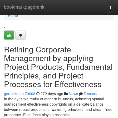
Home
bookmarkpagerank
Togg
navi
Home
1
Refining Corporate
Management by applying
Project Products, Fundamental
Principles, and Project
Processes for Effectiveness
geraldkahq170608
272 days ago
News
Discuss
In the dynamic realm of modern business, achieving optimal
management effectiveness copyrights on a delicate balance
between robust products, unwavering principles, and streamlined
processes. Each facet plays a essential