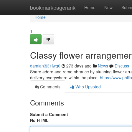
Home
bookmarkpagerank
Home
New
Subm
Home
1
Classy flower arrangement
damian3j31lwg0
273 days ago
News
Discuss
Share adore and remembrance by stunning flower arrang
delivery everywhere within the place.
https://www.phili
Comments
Who Upvoted
Comments
Submit a Comment
No HTML