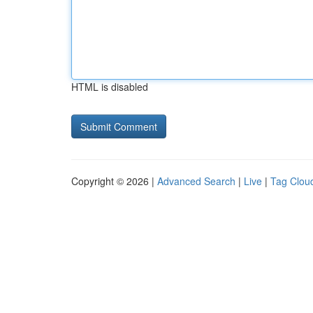
HTML is disabled
Copyright © 2026 |
Advanced Search
|
Live
|
Tag Clou