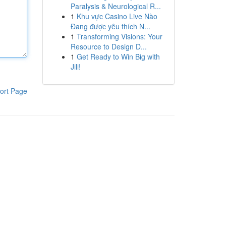
Paralysis & Neurological R...
1
Khu vực Casino Live Nào
Đang được yêu thích N...
1
Transforming Visions: Your
Resource to Design D...
1
Get Ready to Win Big with
Jili!
ort Page