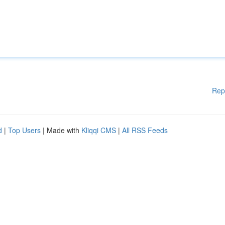
Rep
d
|
Top Users
| Made with
Kliqqi CMS
|
All RSS Feeds