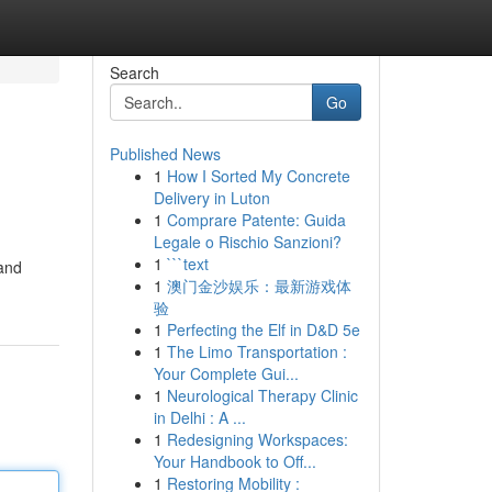
Search
Go
Published News
1
How I Sorted My Concrete
Delivery in Luton
1
Comprare Patente: Guida
Legale o Rischio Sanzioni?
1
```text
 and
1
澳门金沙娱乐：最新游戏体
验
1
Perfecting the Elf in D&D 5e
1
The Limo Transportation :
Your Complete Gui...
1
Neurological Therapy Clinic
in Delhi : A ...
1
Redesigning Workspaces:
Your Handbook to Off...
1
Restoring Mobility :