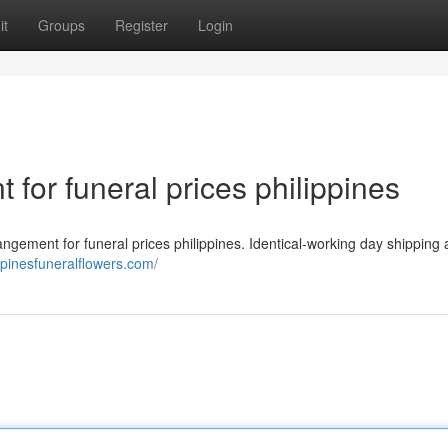
it
Groups
Register
Login
 for funeral prices philippines
ement for funeral prices philippines. Identical-working day shipping
ppinesfuneralflowers.com/