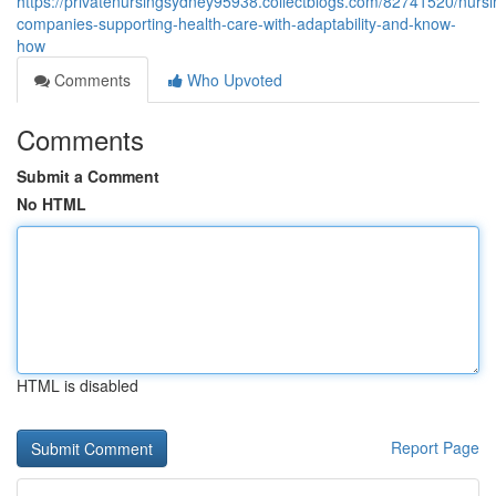
https://privatenursingsydney95938.collectblogs.com/82741520/nursi
companies-supporting-health-care-with-adaptability-and-know-
how
Comments
Who Upvoted
Comments
Submit a Comment
No HTML
HTML is disabled
Report Page