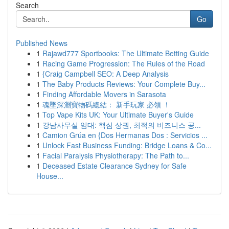
Search
Go
Published News
1
Rajawd777 Sportbooks: The Ultimate Betting Guide
1
Racing Game Progression: The Rules of the Road
1
{Craig Campbell SEO: A Deep Analysis
1
The Baby Products Reviews: Your Complete Buy...
1
Finding Affordable Movers in Sarasota
1
魂墜深淵寶物碼總結： 新手玩家 必領 ！
1
Top Vape Kits UK: Your Ultimate Buyer's Guide
1
강남사무실 임대: 핵심 상권, 최적의 비즈니스 공...
1
Camion Grúa en {Dos Hermanas Dos : Servicios ...
1
Unlock Fast Business Funding: Bridge Loans & Co...
1
Facial Paralysis Physiotherapy: The Path to...
1
Deceased Estate Clearance Sydney for Safe
House...