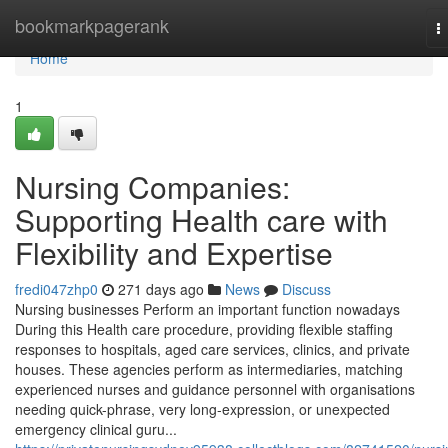
Home
bookmarkpagerank
T
n
Home
1
Nursing Companies:
Supporting Health care with
Flexibility and Expertise
fredi047zhp0
271 days ago
News
Discuss
Nursing businesses Perform an important function nowadays
During this Health care procedure, providing flexible staffing
responses to hospitals, aged care services, clinics, and private
houses. These agencies perform as intermediaries, matching
experienced nurses and guidance personnel with organisations
needing quick-phrase, very long-expression, or unexpected
emergency clinical guru...