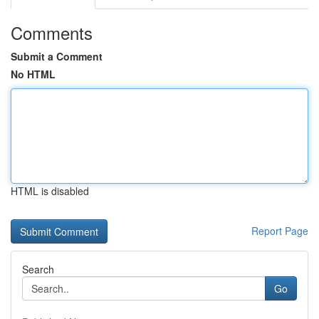
Comments
Submit a Comment
No HTML
HTML is disabled
Report Page
Search
Go