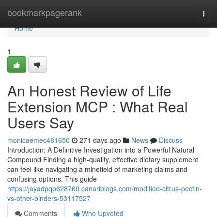
Home
bookmarkpagerank
Togg
navi
Home
1
An Honest Review of Life
Extension MCP : What Real
Users Say
monicaemec481650
271 days ago
News
Discuss
Introduction: A Definitive Investigation into a Powerful Natural
Compound Finding a high-quality, effective dietary supplement
can feel like navigating a minefield of marketing claims and
confusing options. This guide
https://jayadpqp628760.canariblogs.com/modified-citrus-pectin-
vs-other-binders-53117527
Comments
Who Upvoted