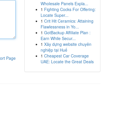
Wholesale Panels Expla...
1
Fighting Cocks For Offering:
Locate Super...
1
Crit Hit Ceramics: Attaining
Flawlessness in Yo...
1
GotBackup Affiliate Plan :
Earn While Secur...
1
Xây dựng website chuyên
nghiệp tại Huế
1
Cheapest Car Coverage
ort Page
UAE: Locate the Great Deals