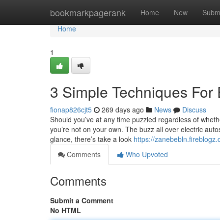
Home
bookmarkpagerank
Home
New
Subm
Home
1
3 Simple Techniques For E
fionap826cjt5
269 days ago
News
Discuss
Should you’ve at any time puzzled regardless of whethe
you’re not on your own. The buzz all over electric autos 
glance, there’s take a look
https://zanebebln.fireblogz
Comments
Who Upvoted
Comments
Submit a Comment
No HTML