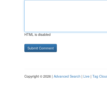
HTML is disabled
Copyright © 2026 |
Advanced Search
|
Live
|
Tag Clou