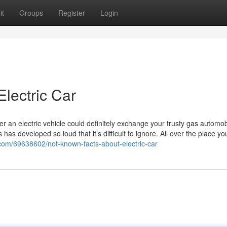
it
Groups
Register
Login
lectric Car
r an electric vehicle could definitely exchange your trusty gas automob
has developed so loud that it’s difficult to ignore. All over the place yo
.com/69638602/not-known-facts-about-electric-car