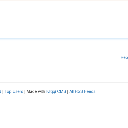
Rep
d
|
Top Users
| Made with
Kliqqi CMS
|
All RSS Feeds