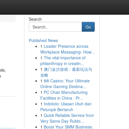
Search
Go
Published News
1
Leader Presence across
Workplace Messaging- How...
1
The vital importance of
philanthropy in creatin...
1
澳门金沙游戏：最新玩法与
ile,
攻略
u
1
88i Casino: Your Ultimate
Online Gaming Destina...
1
PC Chair Manufacturing
Facilities in China : Pr...
1
Indototo: Ulasan Utuh dan
Petunjuk Bertaruh
1
Quick Reliable Service from
Very Same Day Rubbi...
1
Boost Your SMM Business: