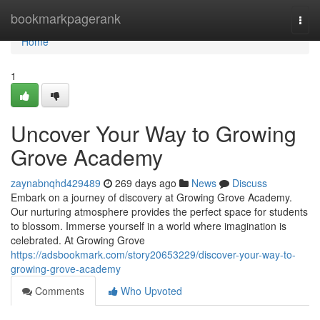
Home
bookmarkpagerank
Togg
navi
Home
1
Uncover Your Way to Growing
Grove Academy
zaynabnqhd429489
269 days ago
News
Discuss
Embark on a journey of discovery at Growing Grove Academy.
Our nurturing atmosphere provides the perfect space for students
to blossom. Immerse yourself in a world where imagination is
celebrated. At Growing Grove
https://adsbookmark.com/story20653229/discover-your-way-to-
growing-grove-academy
Comments
Who Upvoted