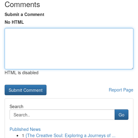
Comments
Submit a Comment
No HTML
HTML is disabled
Report Page
Search
Go
Published News
1
{The Creative Soul: Exploring a Journeys of ...