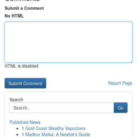
Submit a Comment
No HTML
HTML is disabled
Report Page
Search
Go
Published News
1
Gold Coast Stealthy Vaporizers
1
Madhur Matka: A Newbie's Guide