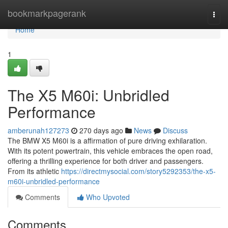
Home
bookmarkpagerank
Togg
navi
Home
1
The X5 M60i: Unbridled
Performance
amberunah127273
270 days ago
News
Discuss
The BMW X5 M60i is a affirmation of pure driving exhilaration.
With its potent powertrain, this vehicle embraces the open road,
offering a thrilling experience for both driver and passengers.
From its athletic
https://directmysocial.com/story5292353/the-x5-
m60i-unbridled-performance
Comments
Who Upvoted
Comments