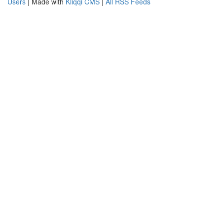
Users
| Made with
Kliqqi CMS
|
All RSS Feeds