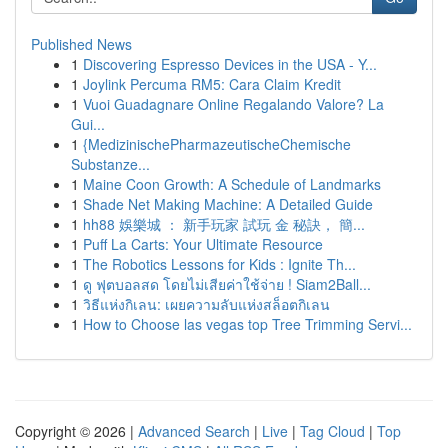
Published News
1
Discovering Espresso Devices in the USA - Y...
1
Joylink Percuma RM5: Cara Claim Kredit
1
Vuoi Guadagnare Online Regalando Valore? La
Gui...
1
{MedizinischePharmazeutischeChemische
Substanze...
1
Maine Coon Growth: A Schedule of Landmarks
1
Shade Net Making Machine: A Detailed Guide
1
hh88 娛樂城 ： 新手玩家 試玩 金 秘訣， 簡...
1
Puff La Carts: Your Ultimate Resource
1
The Robotics Lessons for Kids : Ignite Th...
1
ดู ฟุตบอลสด โดยไม่เสียค่าใช้จ่าย ! Siam2Ball...
1
วิธีแห่งกิเลน: เผยความลับแห่งสล็อตกิเลน
1
How to Choose las vegas top Tree Trimming Servi...
Copyright © 2026 |
Advanced Search
|
Live
|
Tag Cloud
|
Top