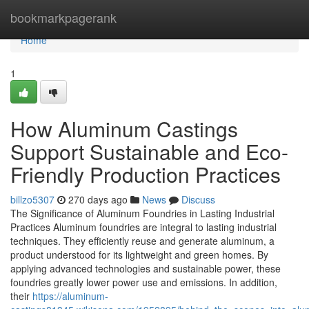
Home
bookmarkpagerank
Home
1
How Aluminum Castings
Support Sustainable and Eco-
Friendly Production Practices
billzo5307
270 days ago
News
Discuss
The Significance of Aluminum Foundries in Lasting Industrial
Practices Aluminum foundries are integral to lasting industrial
techniques. They efficiently reuse and generate aluminum, a
product understood for its lightweight and green homes. By
applying advanced technologies and sustainable power, these
foundries greatly lower power use and emissions. In addition,
their
https://aluminum-