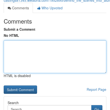
castings81345.wikisona.com/1952895/behind_the_scenes_into_al
Comments
Who Upvoted
Comments
Submit a Comment
No HTML
HTML is disabled
Report Page
Search
Go