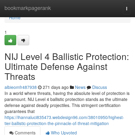
Home
bookmarkpagerank
Togg
navi
Home
1
NIJ Level 4 Ballistic Protection:
Ultimate Defense Against
Threats
albieomfr487938
271 days ago
News
Discuss
In a world where threats, having the absolute level of protection is
paramount. NIJ Level 4 ballistic protection stands as the ultimate
defense against deadly projectiles. This stringent certification
guarantees that
https://ihannaluci835473.webdesign96.com/38010950/highest-
tier-ballistic-protection-the-pinnacle-of-threat-mitigation
Comments
Who Upvoted