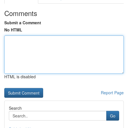
Comments
Submit a Comment
No HTML
HTML is disabled
Report Page
Search
Go