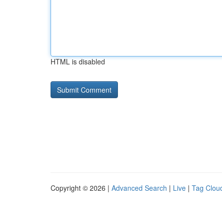
HTML is disabled
Copyright © 2026 |
Advanced Search
|
Live
|
Tag Clou