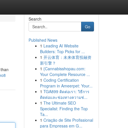
Search
Go
Published News
1
Leading AI Website
Builders: Top Picks for ...
1
开云体育：未来体育投融资
新引擎？
1
{Cannabisshopau.com:
 than
Your Complete Resource ...
eo8
1
Coding Certification
Program in Ameerpet: Your...
1
TGA899 ติดต่อเรา: วิธีการ
ติดต่อและช่องทางความช่...
1
The Ultimate SEO
Specialist: Finding the Top
Ta...
1
Criação de Site Profissional
para Empresas em G...