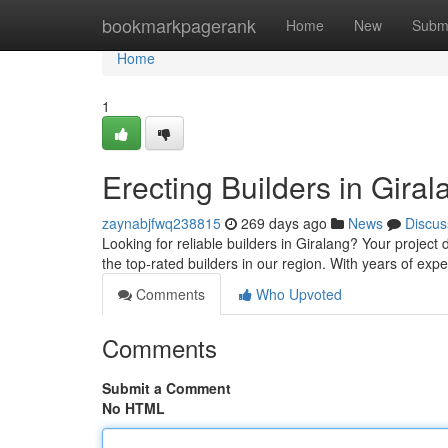
Home
bookmarkpagerank
Home
New
Subm
Home
1
Erecting Builders in Gira
zaynabjfwq238815
269 days ago
News
Discus
Looking for reliable builders in Giralang? Your project
the top-rated builders in our region. With years of e
Comments
Who Upvoted
Comments
Submit a Comment
No HTML