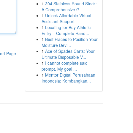
1
304 Stainless Round Stock:
A Comprehensive G...
1
Unlock Affordable Virtual
Assistant Support
1
Locating for Buy Athletic
Entry – Complete Hand...
1
Best Places to Position Your
Moisture Devi...
1
Ace of Spades Carts: Your
ort Page
Ultimate Disposable V...
1
I cannot complete said
prompt. My goal ...
1
Mentor Digital Perusahaan
Indonesia: Kembangkan...