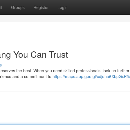
it
Groups
Register
Login
lang You Can Trust
s
 deserves the best. When you need skilled professionals, look no further
xperience and a commitment to
https://maps.app.goo.gl/cdjuha6XbpGxP5