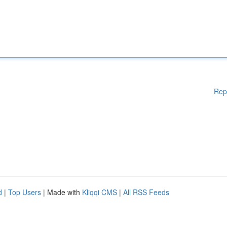
Rep
d
|
Top Users
| Made with
Kliqqi CMS
|
All RSS Feeds