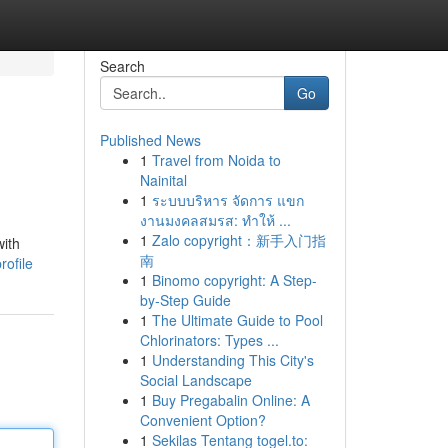
Search
Go
Published News
1
Travel from Noida to
Nainital
1
ระบบบริหาร จัดการ แขก
งานมงคลสมรส: ทำให้ ...
1
Zalo copyright：新手入门指
with
南
rofile
1
Binomo copyright: A Step-
by-Step Guide
1
The Ultimate Guide to Pool
Chlorinators: Types ...
1
Understanding This City's
Social Landscape
1
Buy Pregabalin Online: A
Convenient Option?
1
Sekilas Tentang togel.to: