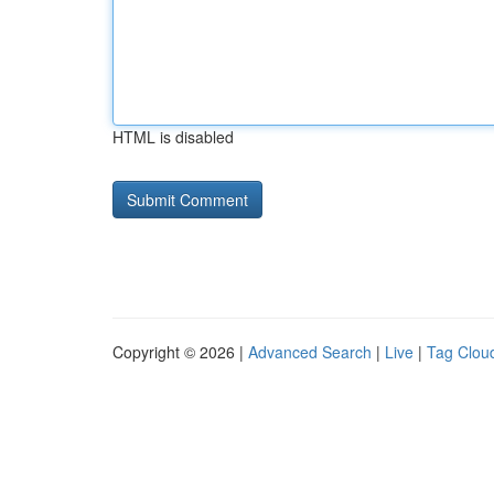
HTML is disabled
Copyright © 2026 |
Advanced Search
|
Live
|
Tag Clou