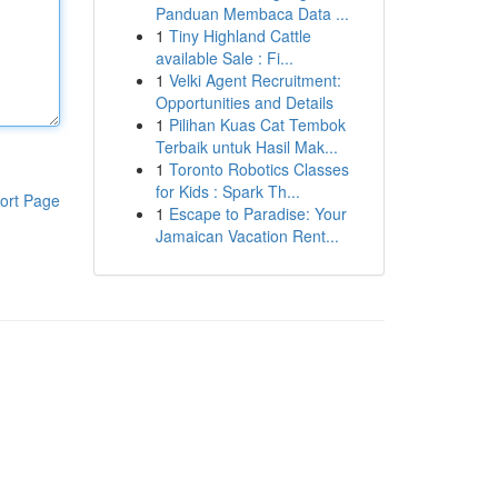
Panduan Membaca Data ...
1
Tiny Highland Cattle
available Sale : Fi...
1
Velki Agent Recruitment:
Opportunities and Details
1
Pilihan Kuas Cat Tembok
Terbaik untuk Hasil Mak...
1
Toronto Robotics Classes
for Kids : Spark Th...
ort Page
1
Escape to Paradise: Your
Jamaican Vacation Rent...