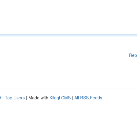
Rep
d
|
Top Users
| Made with
Kliqqi CMS
|
All RSS Feeds