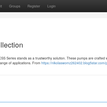
it
Groups
Register
Login
lection
SS Series stands as a trustworthy solution. These pumps are crafted 
range of applications. From
https://nikolaswomz262402.blog5star.com/p