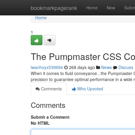
Home
bookmarkpagerank
Home
New
Subm
Home
1
The Pumpmaster CSS Col
iwanhoyx539694
268 days ago
News
Discuss
When it comes to fluid conveyance , the Pumpmaster C
precision to guarantee optimal performance in a wide 
Comments
Who Upvoted
Comments
Submit a Comment
No HTML