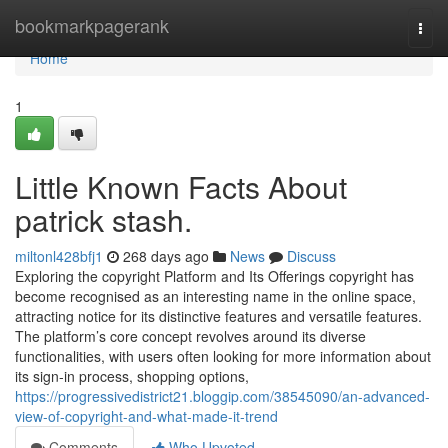
Home
bookmarkpagerank
Togg
navi
Home
1
Little Known Facts About
patrick stash.
miltonl428bfj1
268 days ago
News
Discuss
Exploring the copyright Platform and Its Offerings copyright has
become recognised as an interesting name in the online space,
attracting notice for its distinctive features and versatile features.
The platform’s core concept revolves around its diverse
functionalities, with users often looking for more information about
its sign-in process, shopping options,
https://progressivedistrict21.bloggip.com/38545090/an-advanced-
view-of-copyright-and-what-made-it-trend
Comments
Who Upvoted