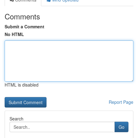
Comments
Submit a Comment
No HTML
HTML is disabled
Report Page
Search
Go