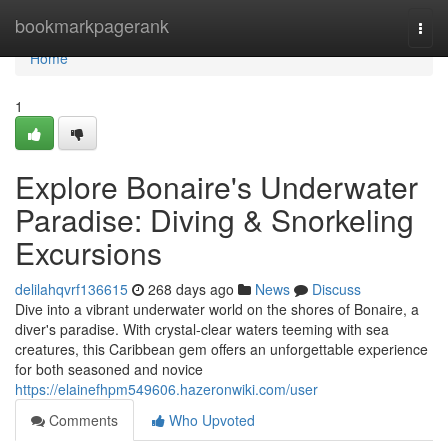
Home
bookmarkpagerank
Togg
navi
Home
1
Explore Bonaire's Underwater
Paradise: Diving & Snorkeling
Excursions
delilahqvrf136615
268 days ago
News
Discuss
Dive into a vibrant underwater world on the shores of Bonaire, a
diver's paradise. With crystal-clear waters teeming with sea
creatures, this Caribbean gem offers an unforgettable experience
for both seasoned and novice
https://elainefhpm549606.hazeronwiki.com/user
Comments
Who Upvoted