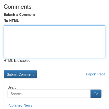
Comments
Submit a Comment
No HTML
HTML is disabled
Report Page
Search
Go
Published News