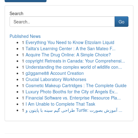
Search
Go
Published News
1
Everything You Need to Know Etizolam Liquid
1
Talita's Learning Center : A the San Mateo F...
1
Acquire The Drug Online: A Simple Choice?
1
copyright Retreats in Canada: Your Comprehensi...
1
Understanding the complex world of wildlife con...
1
g2ggame88 Account Creation
1
Crucial Laboratory Workhorses
1
Cosmetic Makeup Cartridges : The Complete Guide
1
Luxury Photo Booths for the City of Angels Ev...
1
Financial Software vs. Enterprise Resource Pla...
1
I Am Unable to Complete That Task
1
طراحی گیم سینه با پایتون و Turtle: آموزش بصورت ...