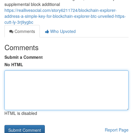
supplemental block additional
https://reallivesocial.com/story6211724/blockchain-explorer-
address-a-simple-key-for-blockchain-explorer-btc-unveiled-https-
cutt-ly-3rj9ygbc
Comments
Who Upvoted
Comments
Submit a Comment
No HTML
HTML is disabled
Report Page