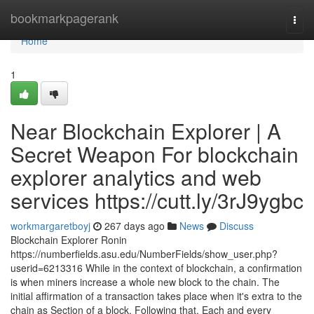
Home
bookmarkpagerank
Togg
navi
Home
1
Near Blockchain Explorer | A
Secret Weapon For blockchain
explorer analytics and web
services https://cutt.ly/3rJ9ygbc
workmargaretboyj
267 days ago
News
Discuss
Blockchain Explorer Ronin
https://numberfields.asu.edu/NumberFields/show_user.php?
userid=6213316 While in the context of blockchain, a confirmation
is when miners increase a whole new block to the chain. The
initial affirmation of a transaction takes place when it's extra to the
chain as Section of a block. Following that, Each and every