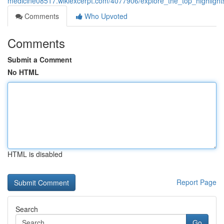
medicine08517.wikiexcerpt.com/4077906/explore_the_top_highligh
Comments
Who Upvoted
Comments
Submit a Comment
No HTML
HTML is disabled
Report Page
Search
Go