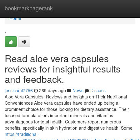
Home
bookmarkpagerank
Home
1
Read aloe vera capsules
reviews for insightful results
and feedback.
jessicaml7756
269 days ago
News
Discuss
Aloe Vera Capsules: Reviews and Insights on Their Nutritional
Conveniences Aloe vera capsules have ended up being a
prominent choice for those looking for dietary assistance. Their
focused formula offers important minerals and vitamins
advantageous for total health. Customers report numerous
benefits, specifically in skin hydration and digestive health. Some
https://traditional-