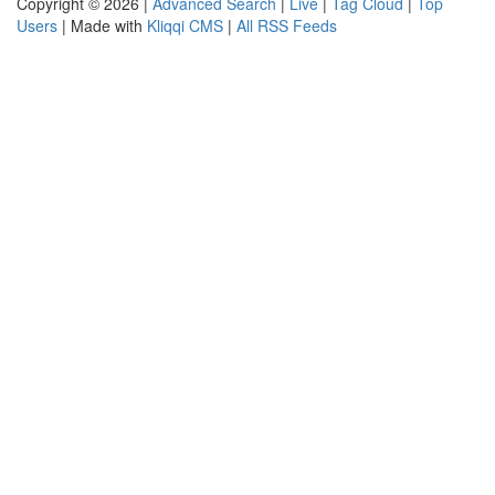
Copyright © 2026 |
Advanced Search
|
Live
|
Tag Cloud
|
Top
Users
| Made with
Kliqqi CMS
|
All RSS Feeds