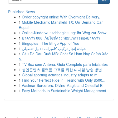
Published News
1
Order copyright online With Overnight Delivery.
1
Mobile Mechanic Mansfield TX: On-Demand Car
Repair
1
Online-Kinderwunschbegleitung: Ihr Weg zur Schw...
1
บาคาร่า 888 เว็บไซต์ตรง พัฒนาการของบาคาร่า
1
Bingoplus - The Bingo App for You
1
شهادة إنجاز تركيب كاميرات : دليل تفصيلي
1
Cầu Đề Đầu Duôi MB: Chốt Số Hôm Nay Chính Xác
N...
1
TV Box sem Antena: Guia Completo para Iniciantes
1
성인콘텐츠 플랫폼 고객를 위한 디지털 방송 방법
1
Global sporting activities industry adapts to m...
1
Find Your Perfect Ride in Fresno with Only $500...
1
Aasimar Sorcerers: Divine Magic and Celestial B...
1
Easy Methods to Sustainable Weight Management