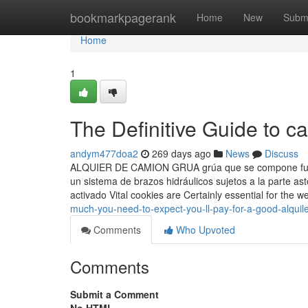
Home
bookmarkpagerank
Home
New
Subm
Home
1
The Definitive Guide to c
andym477doa2
269 days ago
News
Discuss
ALQUIER DE CAMION GRUA grúa que se compone fund
un sistema de brazos hidráulicos sujetos a la parte a
activado Vital cookies are Certainly essential for the w
much-you-need-to-expect-you-ll-pay-for-a-good-alquile
Comments
Who Upvoted
Comments
Submit a Comment