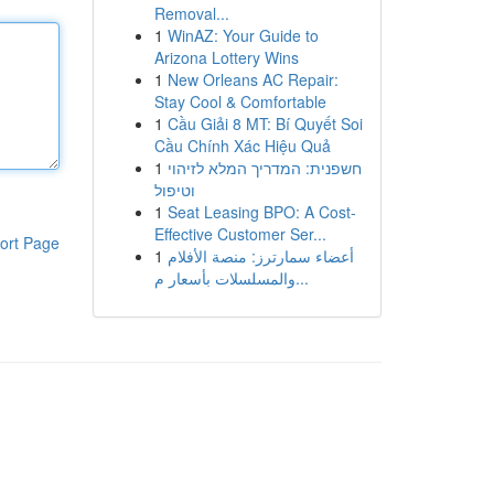
Removal...
1
WinAZ: Your Guide to
Arizona Lottery Wins
1
New Orleans AC Repair:
Stay Cool & Comfortable
1
Cầu Giải 8 MT: Bí Quyết Soi
Cầu Chính Xác Hiệu Quả
1
חשפנית: המדריך המלא לזיהוי
וטיפול
1
Seat Leasing BPO: A Cost-
Effective Customer Ser...
ort Page
1
أعضاء سمارترز: منصة الأفلام
والمسلسلات بأسعار م...