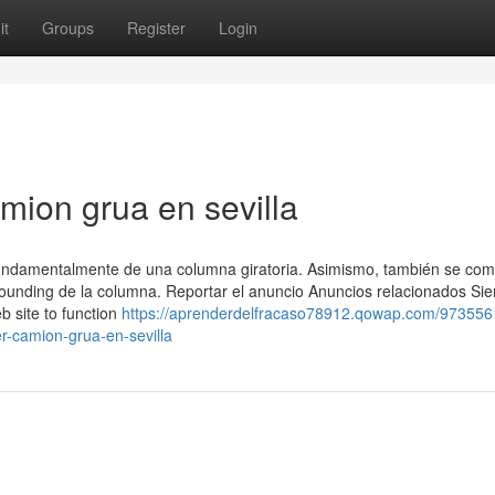
it
Groups
Register
Login
amion grua en sevilla
amentalmente de una columna giratoria. Asimismo, también se co
stounding de la columna. Reportar el anuncio Anuncios relacionados Si
eb site to function
https://aprenderdelfracaso78912.qowap.com/973556
r-camion-grua-en-sevilla