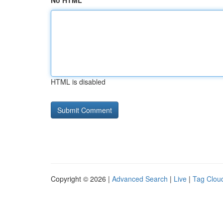
No HTML
HTML is disabled
Copyright © 2026 |
Advanced Search
|
Live
|
Tag Clou