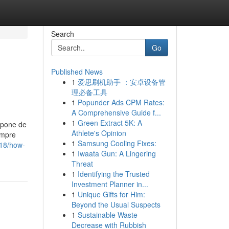
Search
Go
Published News
1
爱思刷机助手 ：安卓设备管
理必备工具
1
Popunder Ads CPM Rates:
A Comprehensive Guide f...
1
Green Extract 5K: A
mpone de
Athlete's Opinion
empre
1
Samsung Cooling Fixes:
18/how-
1
Iwaata Gun: A Lingering
Threat
1
Identifying the Trusted
Investment Planner in...
1
Unique Gifts for Him:
Beyond the Usual Suspects
1
Sustainable Waste
Decrease with Rubbish