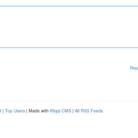
Rep
d
|
Top Users
| Made with
Kliqqi CMS
|
All RSS Feeds