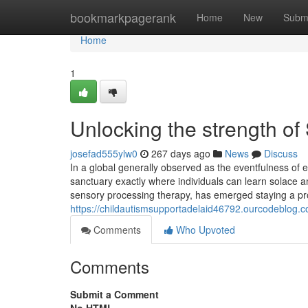
Home
bookmarkpagerank
Home
New
Subm
Home
1
Unlocking the strength o
josefad555ylw0
267 days ago
News
Discuss
In a global generally observed as the eventfulness of 
sanctuary exactly where individuals can learn solace 
sensory processing therapy, has emerged staying a pr
https://childautismsupportadelaid46792.ourcodeblog.
Comments
Who Upvoted
Comments
Submit a Comment