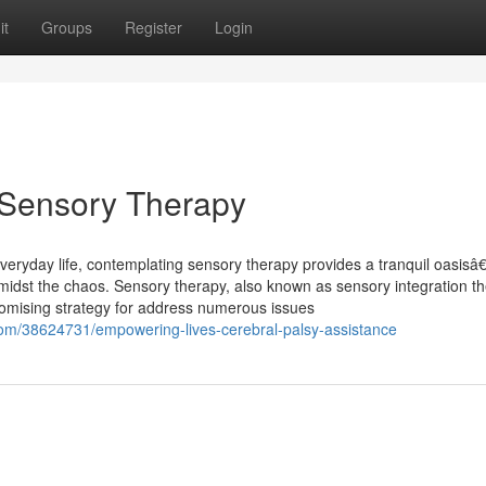
it
Groups
Register
Login
f Sensory Therapy
everyday life, contemplating sensory therapy provides a tranquil oasisâ
amidst the chaos. Sensory therapy, also known as sensory integration t
omising strategy for address numerous issues
com/38624731/empowering-lives-cerebral-palsy-assistance