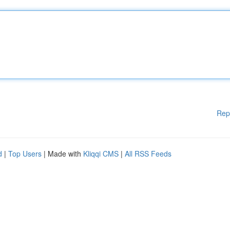
Rep
d
|
Top Users
| Made with
Kliqqi CMS
|
All RSS Feeds