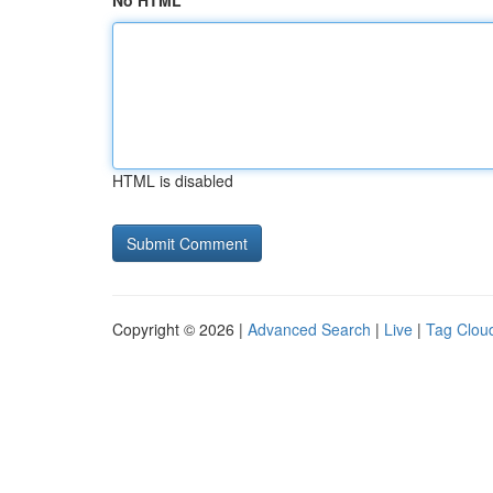
No HTML
HTML is disabled
Copyright © 2026 |
Advanced Search
|
Live
|
Tag Clou