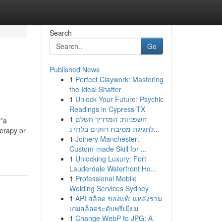
Search
Go
Published News
1
Perfect Claywork: Mastering
the Ideal Shatter
1
Unlock Your Future: Psychic
Readings in Cypress TX
1
חשפניות: המדריך השלם
€”a
לחגיגת מסיבת רווקים בלתי נ...
herapy or
1
Joinery Manchester:
Custom-made Skill for ...
1
Unlocking Luxury: Fort
Lauderdale Waterfront Ho...
1
Professional Mobile
Welding Services Sydney
1
API สล็อต ของแท้: แหล่งรวม
เกมสล็อตระดับพรีเมียม
1
Change WebP to JPG: A