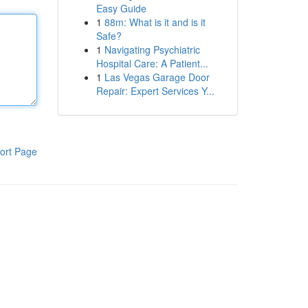
Easy Guide
1
88m: What is it and is it
Safe?
1
Navigating Psychiatric
Hospital Care: A Patient...
1
Las Vegas Garage Door
Repair: Expert Services Y...
ort Page