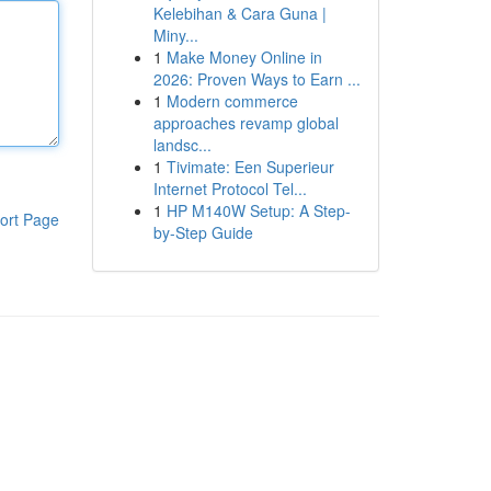
Kelebihan & Cara Guna |
Miny...
1
Make Money Online in
2026: Proven Ways to Earn ...
1
Modern commerce
approaches revamp global
landsc...
1
Tivimate: Een Superieur
Internet Protocol Tel...
1
HP M140W Setup: A Step-
ort Page
by-Step Guide