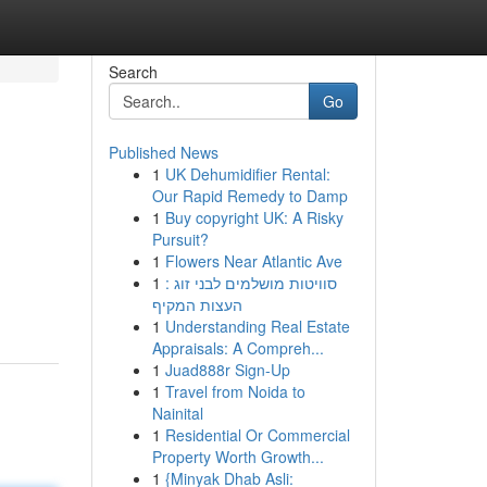
Search
Go
Published News
1
UK Dehumidifier Rental:
Our Rapid Remedy to Damp
1
Buy copyright UK: A Risky
Pursuit?
1
Flowers Near Atlantic Ave
1
סוויטות מושלמים לבני זוג :
העצות המקיף
1
Understanding Real Estate
Appraisals: A Compreh...
1
Juad888r Sign-Up
1
Travel from Noida to
Nainital
1
Residential Or Commercial
Property Worth Growth...
1
{Minyak Dhab Asli: