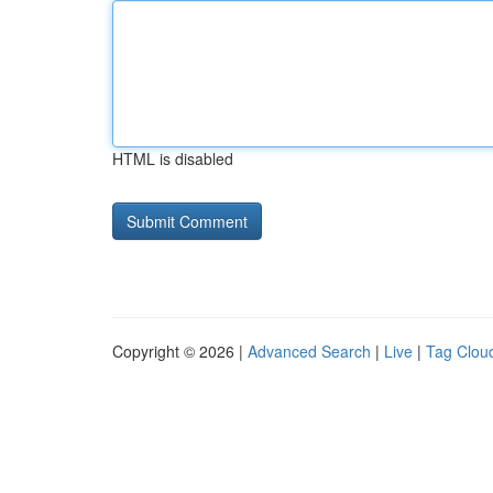
HTML is disabled
Copyright © 2026 |
Advanced Search
|
Live
|
Tag Clou