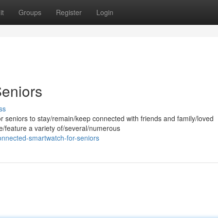
it
Groups
Register
Login
Seniors
ss
or seniors to stay/remain/keep connected with friends and family/loved
e/feature a variety of/several/numerous
onnected-smartwatch-for-seniors