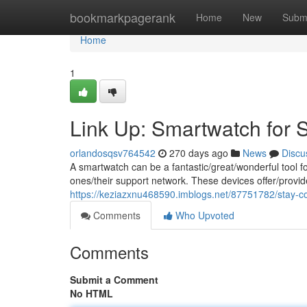
Home
bookmarkpagerank
Home
New
Subm
Home
1
Link Up: Smartwatch for 
orlandosqsv764542
270 days ago
News
Discu
A smartwatch can be a fantastic/great/wonderful tool f
ones/their support network. These devices offer/provid
https://keziazxnu468590.imblogs.net/87751782/stay-c
Comments
Who Upvoted
Comments
Submit a Comment
No HTML