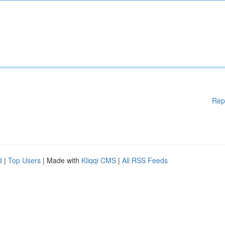
Rep
d
|
Top Users
| Made with
Kliqqi CMS
|
All RSS Feeds