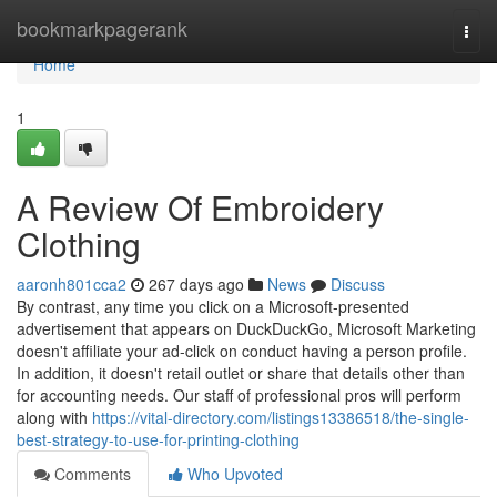
Home
bookmarkpagerank
Togg
navi
Home
1
A Review Of Embroidery
Clothing
aaronh801cca2
267 days ago
News
Discuss
By contrast, any time you click on a Microsoft-presented
advertisement that appears on DuckDuckGo, Microsoft Marketing
doesn't affiliate your ad-click on conduct having a person profile.
In addition, it doesn't retail outlet or share that details other than
for accounting needs. Our staff of professional pros will perform
along with
https://vital-directory.com/listings13386518/the-single-
best-strategy-to-use-for-printing-clothing
Comments
Who Upvoted