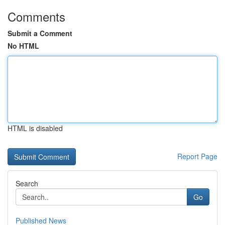
Comments
Submit a Comment
No HTML
HTML is disabled
Report Page
Search
Go
Published News