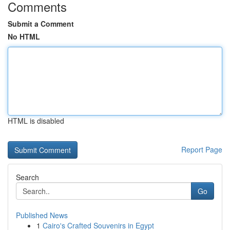
Comments
Submit a Comment
No HTML
HTML is disabled
Report Page
Search
Go
Published News
1
Cairo's Crafted Souvenirs in Egypt