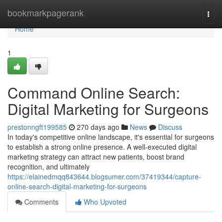
Home
bookmarkpagerank
Togg
navi
Home
1
Command Online Search:
Digital Marketing for Surgeons
prestonngft199585
270 days ago
News
Discuss
In today's competitive online landscape, it's essential for surgeons
to establish a strong online presence. A well-executed digital
marketing strategy can attract new patients, boost brand
recognition, and ultimately
https://elainedmqq843644.blogsumer.com/37419344/capture-
online-search-digital-marketing-for-surgeons
Comments
Who Upvoted