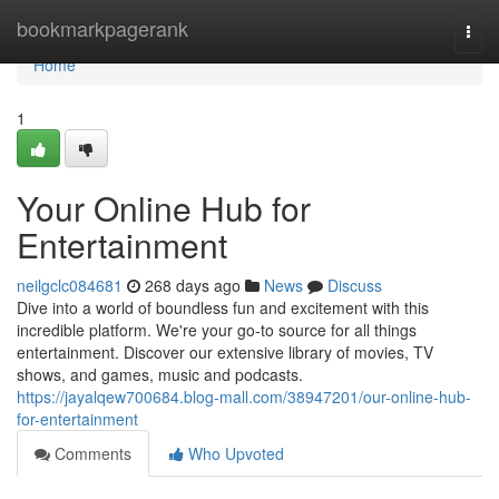
Home
bookmarkpagerank
Togg
navi
Home
1
Your Online Hub for
Entertainment
neilgclc084681
268 days ago
News
Discuss
Dive into a world of boundless fun and excitement with this
incredible platform. We're your go-to source for all things
entertainment. Discover our extensive library of movies, TV
shows, and games, music and podcasts.
https://jayalqew700684.blog-mall.com/38947201/our-online-hub-
for-entertainment
Comments
Who Upvoted