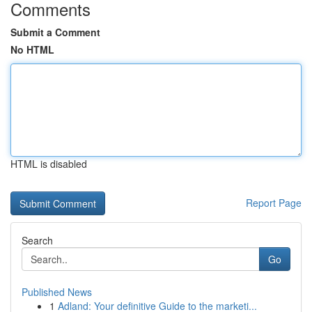
Comments
Submit a Comment
No HTML
HTML is disabled
Report Page
Search
Go
Published News
1
Adland: Your definitive Guide to the marketi...