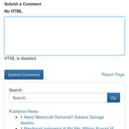
Submit a Comment
No HTML
HTML is disabled
Report Page
Search
Go
Published News
1
Need Watercraft Removal? Subsea Salvage
Assista...
1
Menikmati Indonesia di Poi Pet: Pilihan Rumah M...