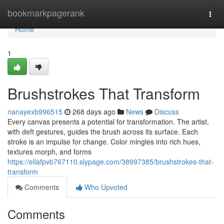
Home
bookmarkpagerank
Togg
navi
Home
1
Brushstrokes That Transform
nanayexb996515
268 days ago
News
Discuss
Every canvas presents a potential for transformation. The artist,
with deft gestures, guides the brush across its surface. Each
stroke is an impulse for change. Color mingles into rich hues,
textures morph, and forms
https://ellafpvb767110.slypage.com/38997385/brushstrokes-that-
transform
Comments
Who Upvoted
Comments