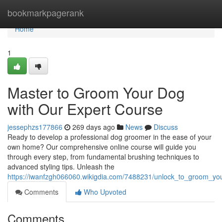
Home
bookmarkpagerank
Home
1
Master to Groom Your Dog
with Our Expert Course
jessephzs177866
269 days ago
News
Discuss
Ready to develop a professional dog groomer in the ease of your
own home? Our comprehensive online course will guide you
through every step, from fundamental brushing techniques to
advanced styling tips. Unleash the
https://iwanfzgh066060.wikigdia.com/7488231/unlock_to_groom_yo
Comments
Who Upvoted
Comments