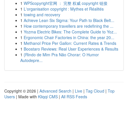
1
WPScopyright官网 ： 完整 权威 copyright 链接
1
L'organisation copyright : Mythes et Réalités
1
towing and recovery
1
Achieve Lean Six Sigma: Your Path to Black Belt...
1
How contemporary travellers are redefining the ...
1
Yozma Electric Bikes: The Complete Guide to Yoz...
1
Ergonomic Chair Factories in China: the year 20...
1
Methanol Price Per Gallon: Current Rates & Trends
1
Boostaro Reviews: Real User Experiences & Results
1
{Rindo de Mim Pra Não Chorar: O Humor
Autodepre...
Copyright © 2026 |
Advanced Search
|
Live
|
Tag Cloud
|
Top
Users
| Made with
Kliqqi CMS
|
All RSS Feeds