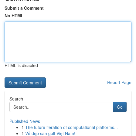
Submit a Comment
No HTML
HTML is disabled
Report Page
Search
Go
Published News
1
The future iteration of computational platforms...
1
Vẻ đẹp sân golf Việt Nam!