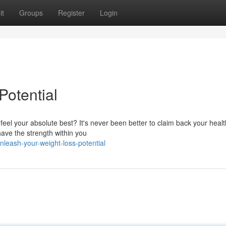
it
Groups
Register
Login
Potential
 feel your absolute best? It's never been better to claim back your heal
ave the strength within you
leash-your-weight-loss-potential