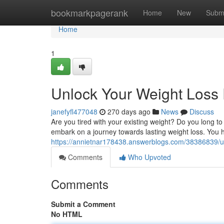
Home
bookmarkpagerank
Home
New
Subm
Home
1
Unlock Your Weight Loss 
janefyfl477048
270 days ago
News
Discuss
Are you tired with your existing weight? Do you long to
embark on a journey towards lasting weight loss. You h
https://annietnar178438.answerblogs.com/38386839/un
Comments
Who Upvoted
Comments
Submit a Comment
No HTML