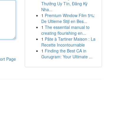
Thưởng Uy Tín, Đăng Ký
Nha...
1
Premium Window Film 5%:
De Ultieme Stijl en Bes...
1
The essential manual to
creating flourishing en...
1
Pâte à Tartiner Maison : La
Recette Incontournable
1
Finding the Best CA in
Gurugram: Your Ultimate ...
ort Page