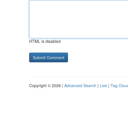
HTML is disabled
Copyright © 2026 |
Advanced Search
|
Live
|
Tag Clou