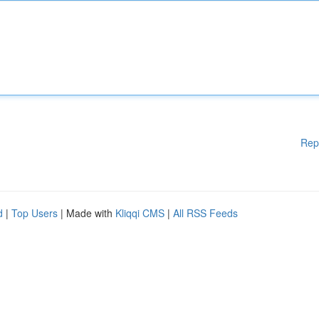
Rep
d
|
Top Users
| Made with
Kliqqi CMS
|
All RSS Feeds