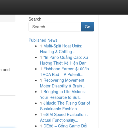
Search
Go
Published News
1
Multi-Split Heat Units:
Heating & Chilling ...
1
"In Pano Quảng Cáo: Xu
Hướng Thiết Kế Hiện Đại"
1
Fishbone Farms: $100/lb
th and
THCA Bud – A Potenti...
1
Recovering Movement :
Motor Disability & Brain ...
1
Bringing to Life Visions:
Your Resource to Buil...
1
Jililuck: The Rising Star of
Sustainable Fashion
1
eSIM Speed Evaluation :
Actual Functionality...
1
DE88 – Cổng Game Đổi