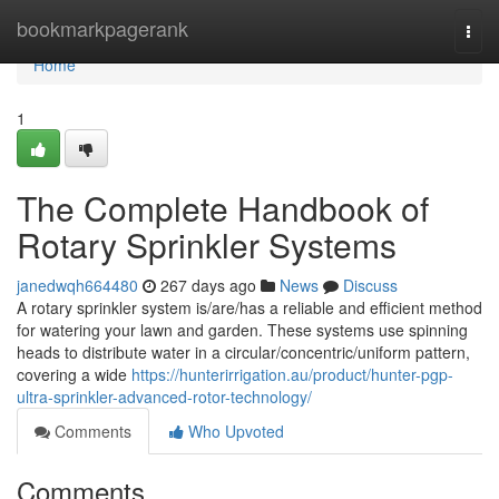
Home
bookmarkpagerank
Togg
navi
Home
1
The Complete Handbook of
Rotary Sprinkler Systems
janedwqh664480
267 days ago
News
Discuss
A rotary sprinkler system is/are/has a reliable and efficient method
for watering your lawn and garden. These systems use spinning
heads to distribute water in a circular/concentric/uniform pattern,
covering a wide
https://hunterirrigation.au/product/hunter-pgp-
ultra-sprinkler-advanced-rotor-technology/
Comments
Who Upvoted
Comments