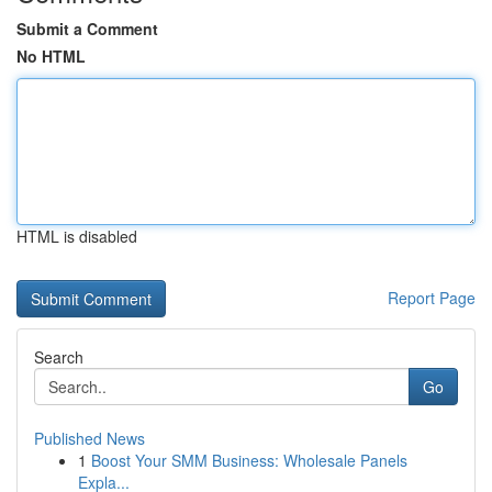
Submit a Comment
No HTML
HTML is disabled
Report Page
Search
Go
Published News
1
Boost Your SMM Business: Wholesale Panels
Expla...