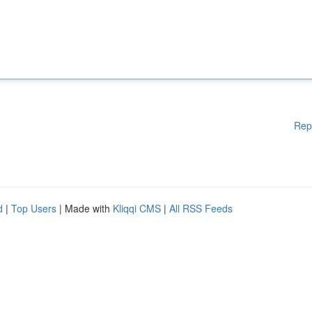
Rep
d
|
Top Users
| Made with
Kliqqi CMS
|
All RSS Feeds