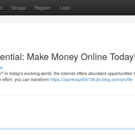
it
Groups
Register
Login
ential: Make Money Online Today
ss
? In today's evolving world, the internet offers abundant opportunities 
e effort, you can transform
https://zaynkrap054736.jts-blog.com/profile