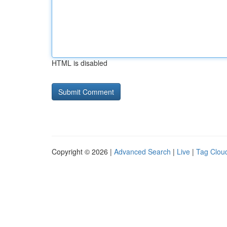
HTML is disabled
Copyright © 2026 |
Advanced Search
|
Live
|
Tag Clou