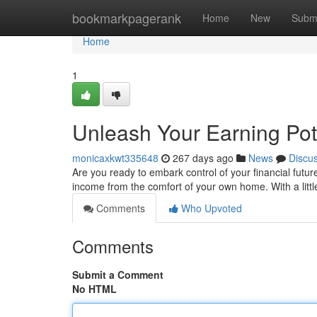
Home
bookmarkpagerank
Home
New
Subm
Home
1
Unleash Your Earning Pot
monicaxkwt335648
267 days ago
News
Discu
Are you ready to embark control of your financial future
income from the comfort of your own home. With a littl
Comments
Who Upvoted
Comments
Submit a Comment
No HTML