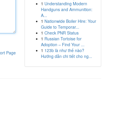
1
Understanding Modern
Handguns and Ammunition:
A...
1
Nationwide Boiler Hire: Your
Guide to Temporar...
1
Check PNR Status
1
Russian Tortoise for
Adoption – Find Your ...
1
123b là như thế nào?
ort Page
Hướng dẫn chi tiết cho ng...