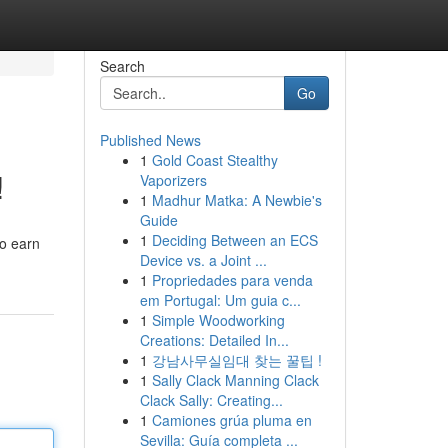
Search
Go
Published News
1
Gold Coast Stealthy
!
Vaporizers
1
Madhur Matka: A Newbie's
Guide
1
Deciding Between an ECS
to earn
Device vs. a Joint ...
1
Propriedades para venda
em Portugal: Um guia c...
1
Simple Woodworking
Creations: Detailed In...
1
강남사무실임대 찾는 꿀팁 !
1
Sally Clack Manning Clack
Clack Sally: Creating...
1
Camiones grúa pluma en
Sevilla: Guía completa ...