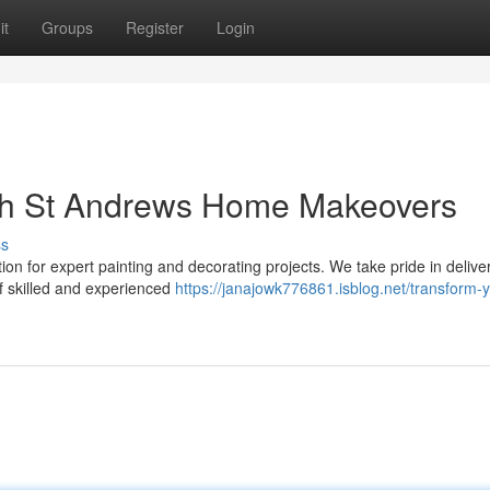
it
Groups
Register
Login
th St Andrews Home Makeovers
ss
n for expert painting and decorating projects. We take pride in delive
f skilled and experienced
https://janajowk776861.isblog.net/transform-y