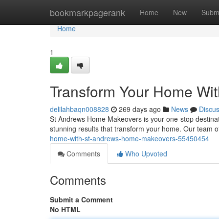
Home
bookmarkpagerank
Home
New
Subm
Home
1
Transform Your Home Wi
delilahbaqn008828
269 days ago
News
Discu
St Andrews Home Makeovers is your one-stop destinatio
stunning results that transform your home. Our team o
home-with-st-andrews-home-makeovers-55450454
Comments
Who Upvoted
Comments
Submit a Comment
No HTML