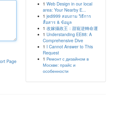
1
Web Design in our local
area: Your Nearby E...
1
jedi999 สอบถาม วิธีการ
สื่อสาร & ข้อมูล
1
改嫁攝政王：甜寵逆轉命運
1
Understanding EE88: A
Comprehensive Dive
1
I Cannot Answer to This
Request
1
Ремонт с дизайном в
ort Page
Москве: прайс и
особенности