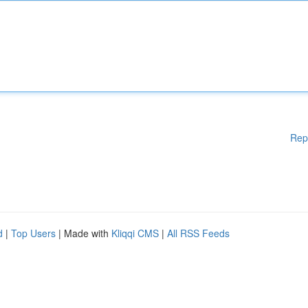
Rep
d
|
Top Users
| Made with
Kliqqi CMS
|
All RSS Feeds