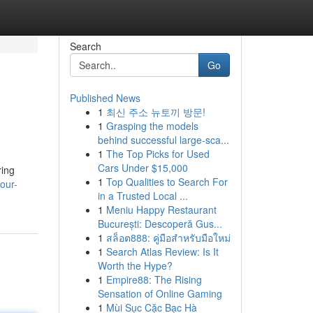
Search
Go
Published News
1
최신 주소 뉴토끼 방문!
1
Grasping the models
behind successful large-sca...
1
The Top Picks for Used
Cars Under $15,000
ring
1
Top Qualities to Search For
our-
in a Trusted Local ...
1
Meniu Happy Restaurant
București: Descoperă Gus...
1
สล็อต888: คู่มือสำหรับมือใหม่
1
Search Atlas Review: Is It
Worth the Hype?
1
Empire88: The Rising
Sensation of Online Gaming
1
Mùi Sục Cặc Bạc Hà