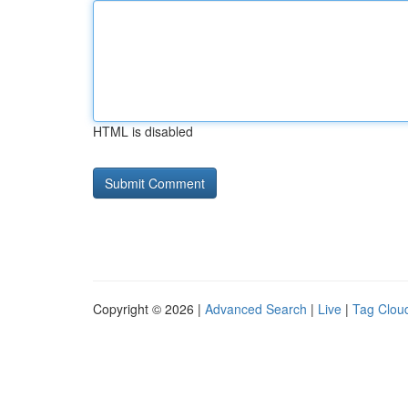
HTML is disabled
Copyright © 2026 |
Advanced Search
|
Live
|
Tag Clou