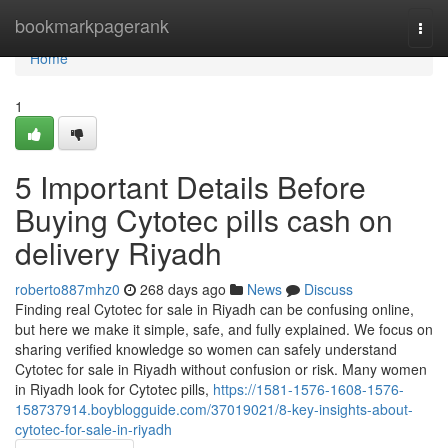
Home
bookmarkpagerank
Togg
navi
Home
1
5 Important Details Before
Buying Cytotec pills cash on
delivery Riyadh
roberto887mhz0
268 days ago
News
Discuss
Finding real Cytotec for sale in Riyadh can be confusing online,
but here we make it simple, safe, and fully explained. We focus on
sharing verified knowledge so women can safely understand
Cytotec for sale in Riyadh without confusion or risk. Many women
in Riyadh look for Cytotec pills,
https://1581-1576-1608-1576-
158737914.boyblogguide.com/37019021/8-key-insights-about-
cytotec-for-sale-in-riyadh