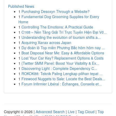
Published News
1
Purchasing Desoxyn Through a Website?
1
Fundamental Dog Grooming Supplies for Every
Home
1
Controlling The Emotions: A Practical Guide
1
C168 – Nền Tảng Giải Trí Trực Tuyến Hiện Đại Vớ...
1
Understanding the evolution of tourism shifts a...
1
Acquiring Xanax across Japan
1
Dự đoán lô Top miền Phương Bắc hôm hôm nay ...
1
Boat Disposal Near Me: Easy & Affordable Options
1
Lost Your Car Key? Replacement Options & Costs
1
{Twitter SMM Panel: Boost Your Visibility & Ex...
1
Discovering Light : Complete Dependency C...
1
ROKOK88: Teknik Paling Lengkap pilihan tepat ...
1
Firewood Nuggets to Sale: Locate the Best Deals...
1
Forum Infirmier Libéral : Échanges, Conseils et...
Copyright © 2026 |
Advanced Search
|
Live
|
Tag Cloud
|
Top