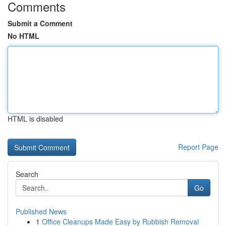
Comments
Submit a Comment
No HTML
HTML is disabled
Report Page
Search
Go
Published News
1
Office Cleanups Made Easy by Rubbish Removal