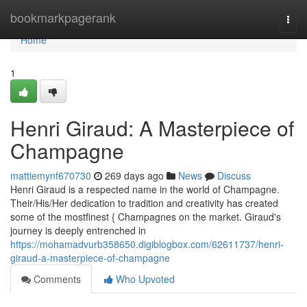
Home
bookmarkpagerank
Togg
navi
Home
1
Henri Giraud: A Masterpiece of
Champagne
mattiemynf670730
269 days ago
News
Discuss
Henri Giraud is a respected name in the world of Champagne.
Their/His/Her dedication to tradition and creativity has created
some of the mostfinest { Champagnes on the market. Giraud's
journey is deeply entrenched in
https://mohamadvurb358650.digiblogbox.com/62611737/henri-
giraud-a-masterpiece-of-champagne
Comments
Who Upvoted