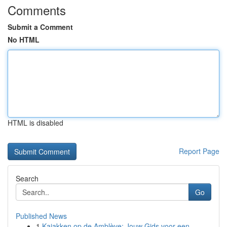
Comments
Submit a Comment
No HTML
HTML is disabled
Report Page
Search
Go
Published News
1
Kajakken op de Amblève: Jouw Gids voor een