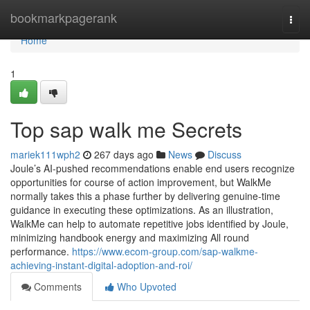
Home
bookmarkpagerank
Togg
navi
Home
1
Top sap walk me Secrets
mariek111wph2
267 days ago
News
Discuss
Joule’s AI-pushed recommendations enable end users recognize
opportunities for course of action improvement, but WalkMe
normally takes this a phase further by delivering genuine-time
guidance in executing these optimizations. As an illustration,
WalkMe can help to automate repetitive jobs identified by Joule,
minimizing handbook energy and maximizing All round
performance.
https://www.ecom-group.com/sap-walkme-
achieving-instant-digital-adoption-and-roi/
Comments
Who Upvoted