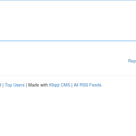
Rep
d
|
Top Users
| Made with
Kliqqi CMS
|
All RSS Feeds