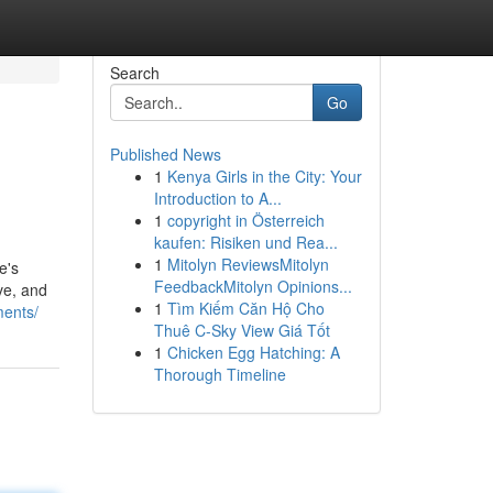
Search
Go
Published News
1
Kenya Girls in the City: Your
Introduction to A...
1
copyright in Österreich
kaufen: Risiken und Rea...
1
Mitolyn ReviewsMitolyn
e's
FeedbackMitolyn Opinions...
ive, and
1
Tìm Kiếm Căn Hộ Cho
ments/
Thuê C-Sky View Giá Tốt
1
Chicken Egg Hatching: A
Thorough Timeline