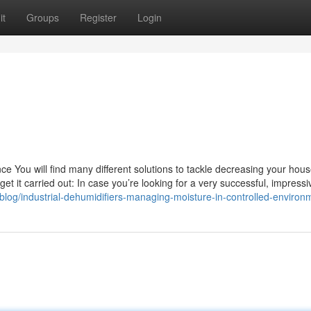
it
Groups
Register
Login
e You will find many different solutions to tackle decreasing your hous
get it carried out: In case you’re looking for a very successful, impress
log/industrial-dehumidifiers-managing-moisture-in-controlled-environ