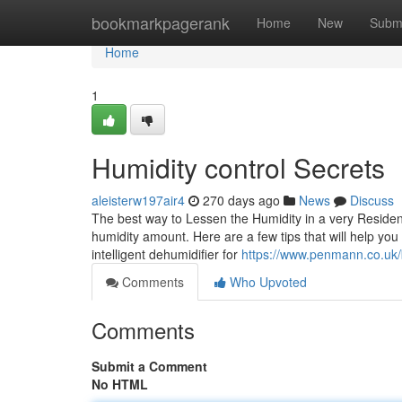
Home
bookmarkpagerank
Home
New
Subm
Home
1
Humidity control Secrets
aleisterw197air4
270 days ago
News
Discuss
The best way to Lessen the Humidity in a very Residenc
humidity amount. Here are a few tips that will help you 
intelligent dehumidifier for
https://www.penmann.co.uk/b
Comments
Who Upvoted
Comments
Submit a Comment
No HTML