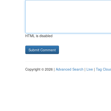
HTML is disabled
Copyright © 2026 |
Advanced Search
|
Live
|
Tag Clou