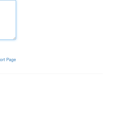
ort Page