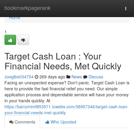
Home
bookmarkpagerank
Togg
navi
Home
1
Target Cash Loan : Your
Financial Needs, Met Quickly
zoeglbs034754
269 days ago
News
Discuss
Facing an unexpected expense? Don't panic. Target Cash Loan is
here to provide the fast financial relief you need. Our simple
application process and dependable service will have your money
in your hands quickly. At
https://barrymimf853571.luwebs.com/38957346/target-cash-loan-
your-financial-needs-met-quickly
Comments
Who Upvoted