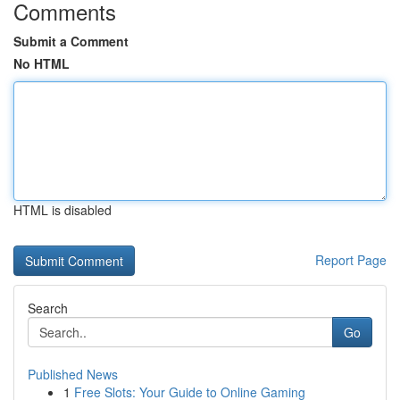
Comments
Submit a Comment
No HTML
HTML is disabled
Report Page
Search
Go
Published News
1
Free Slots: Your Guide to Online Gaming