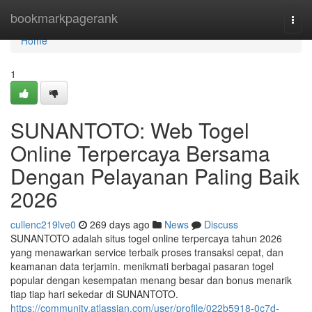
Home
bookmarkpagerank
Togg
navi
Home
1
SUNANTOTO: Web Togel
Online Terpercaya Bersama
Dengan Pelayanan Paling Baik
2026
cullenc219lve0
269 days ago
News
Discuss
SUNANTOTO adalah situs togel online terpercaya tahun 2026
yang menawarkan service terbaik proses transaksi cepat, dan
keamanan data terjamin. menikmati berbagai pasaran togel
popular dengan kesempatan menang besar dan bonus menarik
tiap tiap hari sekedar di SUNANTOTO.
https://community.atlassian.com/user/profile/022b5918-0c7d-