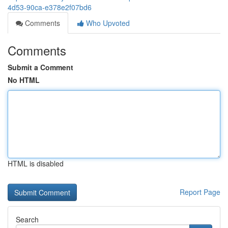
4d53-90ca-e378e2f07bd6
Comments
Who Upvoted
Comments
Submit a Comment
No HTML
HTML is disabled
Report Page
Search