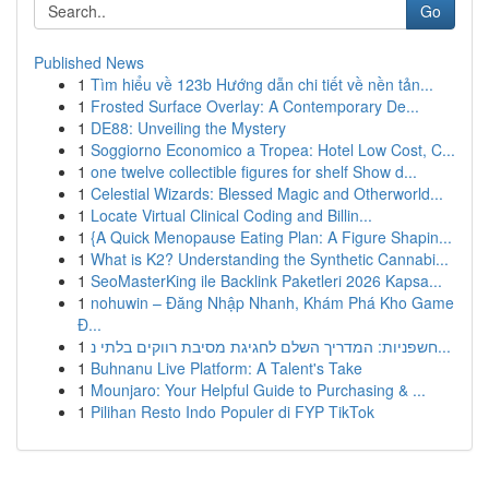
Go
Published News
1
Tìm hiểu về 123b Hướng dẫn chi tiết về nền tản...
1
Frosted Surface Overlay: A Contemporary De...
1
DE88: Unveiling the Mystery
1
Soggiorno Economico a Tropea: Hotel Low Cost, C...
1
one twelve collectible figures for shelf Show d...
1
Celestial Wizards: Blessed Magic and Otherworld...
1
Locate Virtual Clinical Coding and Billin...
1
{A Quick Menopause Eating Plan: A Figure Shapin...
1
What is K2? Understanding the Synthetic Cannabi...
1
SeoMasterKing ile Backlink Paketleri 2026 Kapsa...
1
nohuwin – Đăng Nhập Nhanh, Khám Phá Kho Game
Đ...
1
חשפניות: המדריך השלם לחגיגת מסיבת רווקים בלתי נ...
1
Buhnanu Live Platform: A Talent's Take
1
Mounjaro: Your Helpful Guide to Purchasing & ...
1
Pilihan Resto Indo Populer di FYP TikTok