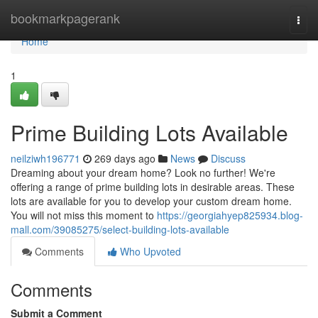
Home
bookmarkpagerank
Togg
navi
Home
1
Prime Building Lots Available
neilziwh196771
269 days ago
News
Discuss
Dreaming about your dream home? Look no further! We're
offering a range of prime building lots in desirable areas. These
lots are available for you to develop your custom dream home.
You will not miss this moment to
https://georgiahyep825934.blog-
mall.com/39085275/select-building-lots-available
Comments
Who Upvoted
Comments
Submit a Comment