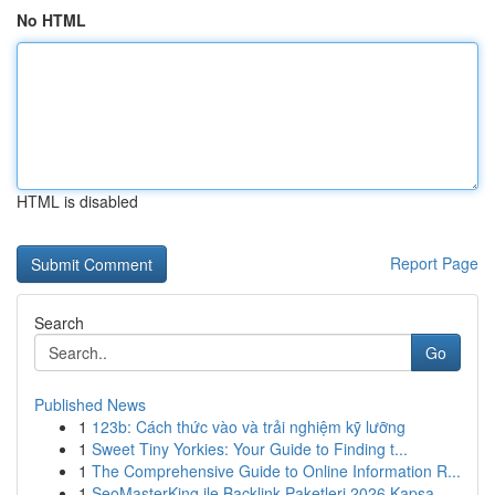
No HTML
HTML is disabled
Report Page
Search
Go
Published News
1
123b: Cách thức vào và trải nghiệm kỹ lưỡng
1
Sweet Tiny Yorkies: Your Guide to Finding t...
1
The Comprehensive Guide to Online Information R...
1
SeoMasterKing ile Backlink Paketleri 2026 Kapsa...