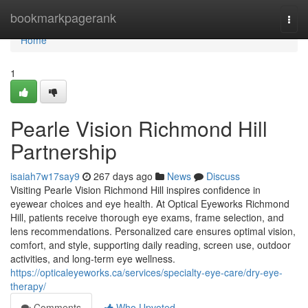
Home
bookmarkpagerank
Togg
navi
Home
1
Pearle Vision Richmond Hill
Partnership
isaiah7w17say9
267 days ago
News
Discuss
Visiting Pearle Vision Richmond Hill inspires confidence in
eyewear choices and eye health. At Optical Eyeworks Richmond
Hill, patients receive thorough eye exams, frame selection, and
lens recommendations. Personalized care ensures optimal vision,
comfort, and style, supporting daily reading, screen use, outdoor
activities, and long-term eye wellness.
https://opticaleyeworks.ca/services/specialty-eye-care/dry-eye-
therapy/
Comments
Who Upvoted