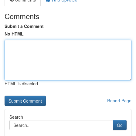
Comments
Submit a Comment
No HTML
HTML is disabled
Report Page
Search
Go