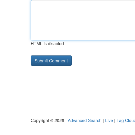
HTML is disabled
Copyright © 2026 |
Advanced Search
|
Live
|
Tag Clou