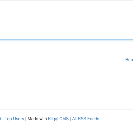
Rep
d
|
Top Users
| Made with
Kliqqi CMS
|
All RSS Feeds