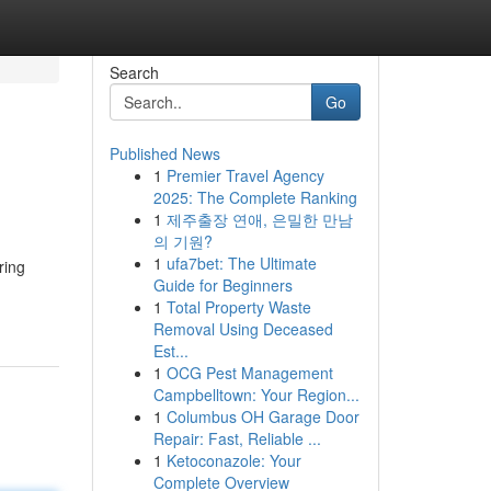
Search
Go
Published News
1
Premier Travel Agency
2025: The Complete Ranking
1
제주출장 연애, 은밀한 만남
의 기원?
1
ufa7bet: The Ultimate
ring
Guide for Beginners
1
Total Property Waste
Removal Using Deceased
Est...
1
OCG Pest Management
Campbelltown: Your Region...
1
Columbus OH Garage Door
Repair: Fast, Reliable ...
1
Ketoconazole: Your
Complete Overview