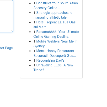
1
Construct Your South Asian
Ancestry Online...
1
Strategic approaches to
managing athletic talen...
1
Hotel Tropea: La Tua Oasi
sul Mare
1
Panama8888: Your Ultimate
Online Gaming Destina...
1
Mobile Welders Near Me in
Sydney
ort Page
1
Meniu Happy Restaurant
București: Descoperă Gus...
1
Recognizing Dad's
1
Unraveling EE88: A New
Trend?