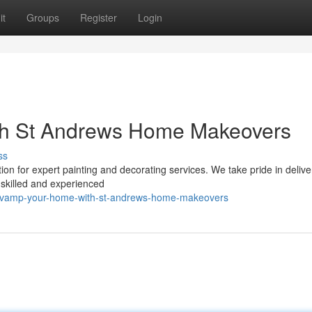
it
Groups
Register
Login
th St Andrews Home Makeovers
ss
n for expert painting and decorating services. We take pride in delive
skilled and experienced
revamp-your-home-with-st-andrews-home-makeovers