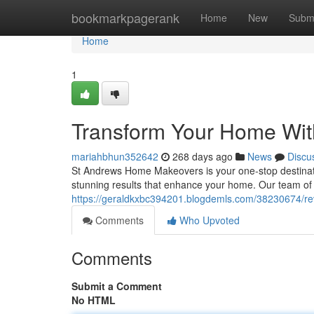
Home
bookmarkpagerank
Home
New
Subm
Home
1
Transform Your Home Wi
mariahbhun352642
268 days ago
News
Discu
St Andrews Home Makeovers is your one-stop destinatio
stunning results that enhance your home. Our team of 
https://geraldkxbc394201.blogdemls.com/38230674/
Comments
Who Upvoted
Comments
Submit a Comment
No HTML