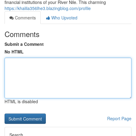
financial institutions of your River Nile. This charming
https://khalila356lhe3.blazingblog.com/profile
Comments
Who Upvoted
Comments
Submit a Comment
No HTML
HTML is disabled
Report Page
Search