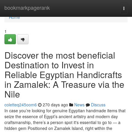
Home
bookmarkpagerank
Togg
navi
Home
1
Discover the most beneficial
Destination to Invest in
Reliable Egyptian Handicrafts
in Zamalek: A Treasure via the
Nile
coletteq245oom6
270 days ago
News
Discuss
In case you’re looking for genuine Egyptian handmade items that
seize the essence of Egypt’s ancient artistry and modern day
craftsmanship, there’s a person spot it's essential to go to — a
hidden gem Positioned on Zamalek Island, right within the