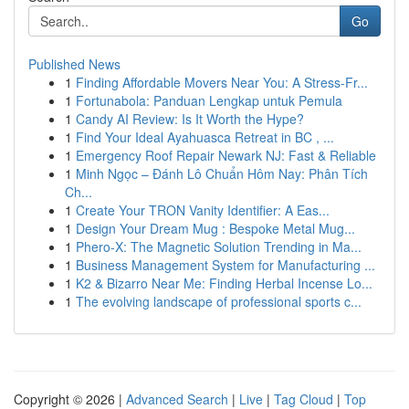
Go
Published News
1
Finding Affordable Movers Near You: A Stress-Fr...
1
Fortunabola: Panduan Lengkap untuk Pemula
1
Candy AI Review: Is It Worth the Hype?
1
Find Your Ideal Ayahuasca Retreat in BC , ...
1
Emergency Roof Repair Newark NJ: Fast & Reliable
1
Minh Ngọc – Đánh Lô Chuẩn Hôm Nay: Phân Tích
Ch...
1
Create Your TRON Vanity Identifier: A Eas...
1
Design Your Dream Mug : Bespoke Metal Mug...
1
Phero-X: The Magnetic Solution Trending in Ma...
1
Business Management System for Manufacturing ...
1
K2 & Bizarro Near Me: Finding Herbal Incense Lo...
1
The evolving landscape of professional sports c...
Copyright © 2026 |
Advanced Search
|
Live
|
Tag Cloud
|
Top