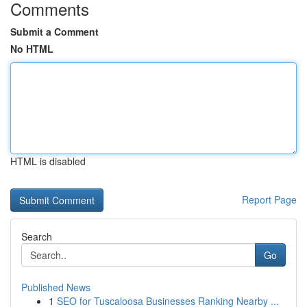
Comments
Submit a Comment
No HTML
HTML is disabled
Report Page
Search
Go
Published News
1
SEO for Tuscaloosa Businesses Ranking Nearby ...