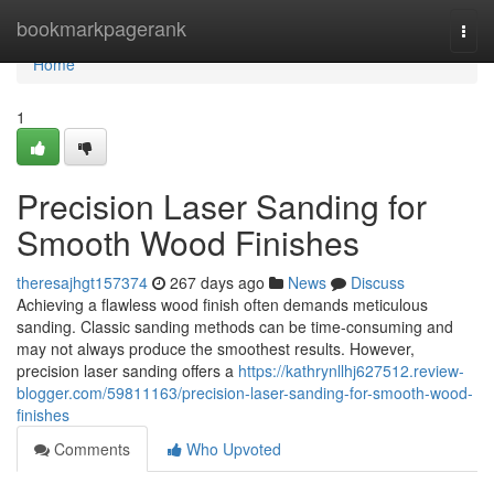
Home
bookmarkpagerank
Togg
navi
Home
1
Precision Laser Sanding for
Smooth Wood Finishes
theresajhgt157374
267 days ago
News
Discuss
Achieving a flawless wood finish often demands meticulous
sanding. Classic sanding methods can be time-consuming and
may not always produce the smoothest results. However,
precision laser sanding offers a
https://kathrynllhj627512.review-
blogger.com/59811163/precision-laser-sanding-for-smooth-wood-
finishes
Comments
Who Upvoted