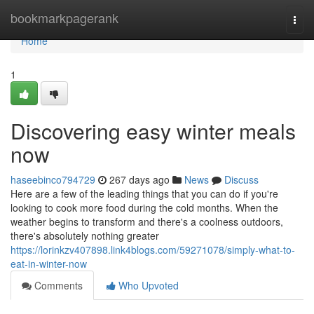
Home
bookmarkpagerank
Togg
navi
Home
1
Discovering easy winter meals
now
haseebinco794729
267 days ago
News
Discuss
Here are a few of the leading things that you can do if you're
looking to cook more food during the cold months. When the
weather begins to transform and there's a coolness outdoors,
there's absolutely nothing greater
https://lorinkzv407898.link4blogs.com/59271078/simply-what-to-
eat-in-winter-now
Comments
Who Upvoted