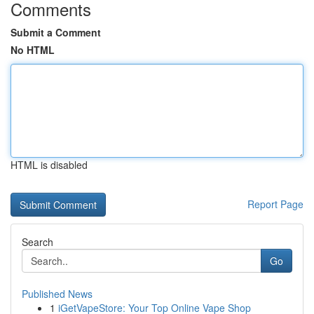
Comments
Submit a Comment
No HTML
HTML is disabled
Report Page
Search
Go
Published News
1
iGetVapeStore: Your Top Online Vape Shop