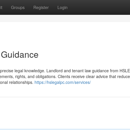
it
Groups
Register
Login
 Guidance
es precise legal knowledge. Landlord and tenant law guidance from H
ents, rights, and obligations. Clients receive clear advice that reduc
ional relationships.
https://hslegalpc.com/services/