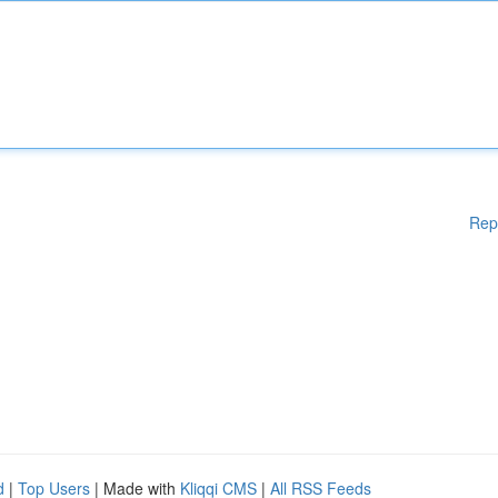
Rep
d
|
Top Users
| Made with
Kliqqi CMS
|
All RSS Feeds