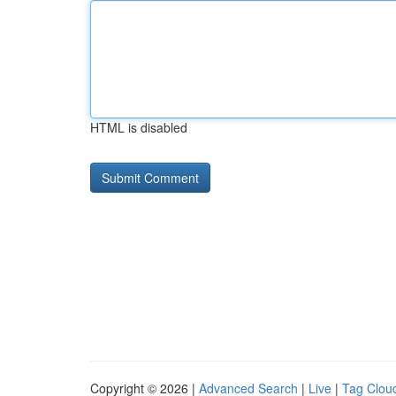
HTML is disabled
Copyright © 2026 |
Advanced Search
|
Live
|
Tag Clou