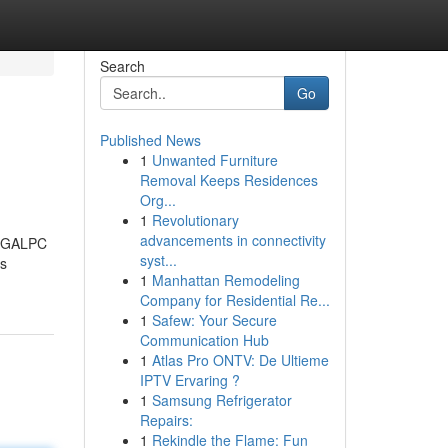
Search
Go
Published News
1
Unwanted Furniture
Removal Keeps Residences
Org...
1
Revolutionary
advancements in connectivity
SLEGALPC
syst...
es
1
Manhattan Remodeling
Company for Residential Re...
1
Safew: Your Secure
Communication Hub
1
Atlas Pro ONTV: De Ultieme
IPTV Ervaring ?
1
Samsung Refrigerator
Repairs:
1
Rekindle the Flame: Fun