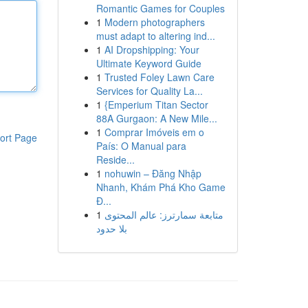
Romantic Games for Couples
1
Modern photographers
must adapt to altering ind...
1
AI Dropshipping: Your
Ultimate Keyword Guide
1
Trusted Foley Lawn Care
Services for Quality La...
1
{Emperium Titan Sector
88A Gurgaon: A New Mile...
1
Comprar Imóveis em o
ort Page
País: O Manual para
Reside...
1
nohuwin – Đăng Nhập
Nhanh, Khám Phá Kho Game
Đ...
1
متابعة سمارترز: عالم المحتوى
بلا حدود