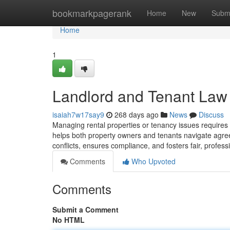
Home
bookmarkpagerank
Home
New
Subm
Home
1
Landlord and Tenant Law
isaiah7w17say9
268 days ago
News
Discuss
Managing rental properties or tenancy issues requir
helps both property owners and tenants navigate agreem
conflicts, ensures compliance, and fosters fair, profess
Comments
Who Upvoted
Comments
Submit a Comment
No HTML