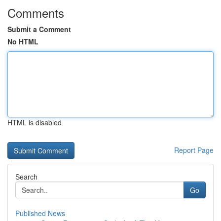
Comments
Submit a Comment
No HTML
HTML is disabled
Report Page
Search
Go
Published News