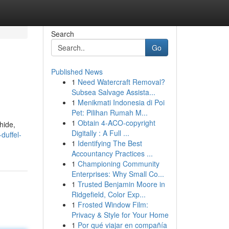
Search
Go
Published News
1
Need Watercraft Removal?
Subsea Salvage Assista...
1
Menikmati Indonesia di Poi
Pet: Pilihan Rumah M...
1
Obtain 4-ACO-copyright
hide,
Digitally : A Full ...
duffel-
1
Identifying The Best
Accountancy Practices ...
1
Championing Community
Enterprises: Why Small Co...
1
Trusted Benjamin Moore in
Ridgefield, Color Exp...
1
Frosted Window Film:
Privacy & Style for Your Home
1
Por qué viajar en compañía