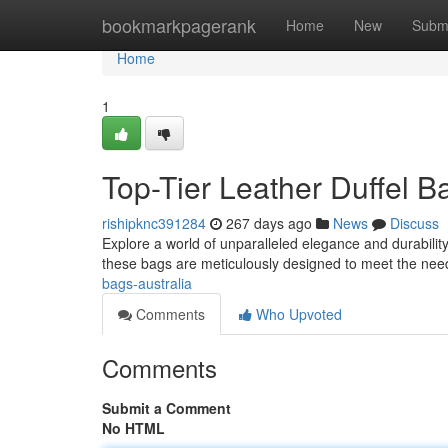
Home
bookmarkpagerank
Home
New
Subm
Home
1
Top-Tier Leather Duffel B
rishipknc391284
267 days ago
News
Discuss
Explore a world of unparalleled elegance and durability
these bags are meticulously designed to meet the nee
bags-australia
Comments
Who Upvoted
Comments
Submit a Comment
No HTML