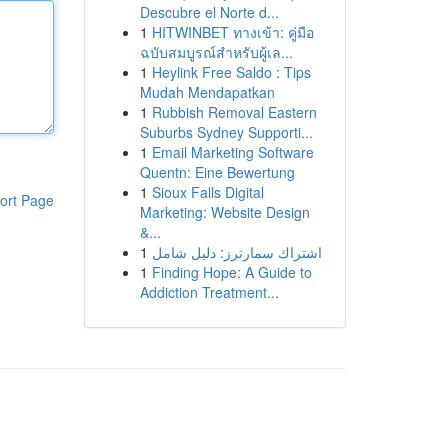
Descubre el Norte d...
1
HITWINBET ทางเข้า: คู่มือ
ฉบับสมบูรณ์สำหรับผู้เล...
1
Heylink Free Saldo : Tips
Mudah Mendapatkan
1
Rubbish Removal Eastern
Suburbs Sydney Supporti...
1
Email Marketing Software
Quentn: Eine Bewertung
1
Sioux Falls Digital
ort Page
Marketing: Website Design
&...
1
اشتراك سمارترز: دليل شامل
1
Finding Hope: A Guide to
Addiction Treatment...