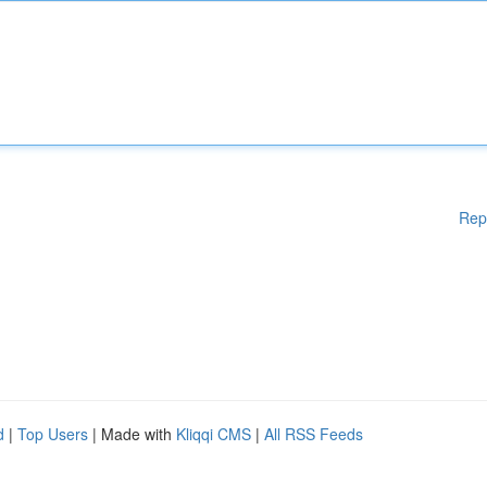
Rep
d
|
Top Users
| Made with
Kliqqi CMS
|
All RSS Feeds