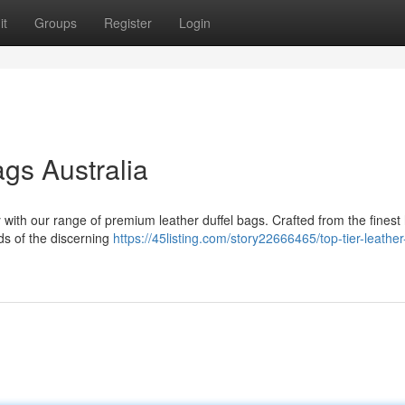
it
Groups
Register
Login
ags Australia
 with our range of premium leather duffel bags. Crafted from the finest 
ds of the discerning
https://45listing.com/story22666465/top-tier-leather-