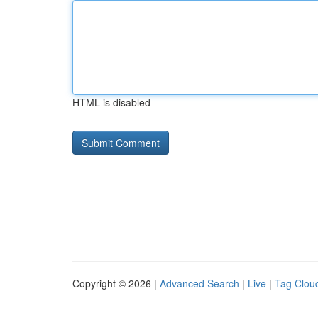
HTML is disabled
Copyright © 2026 |
Advanced Search
|
Live
|
Tag Clou