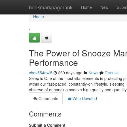
Home
bookmarkpagerank
Home
New
Subm
Home
1
The Power of Snooze Man
Performance
chev554awi5
269 days ago
News
Discuss
Sleep is One of the most vital elements in protecting ph
within our fast-paced, constantly-on lifestyle, sleeping 
observe of enhancing snooze high quality and quantity 
Comments
Who Upvoted
Comments
Submit a Comment