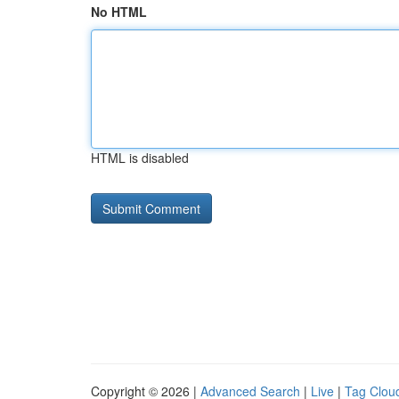
No HTML
HTML is disabled
Copyright © 2026 |
Advanced Search
|
Live
|
Tag Clou