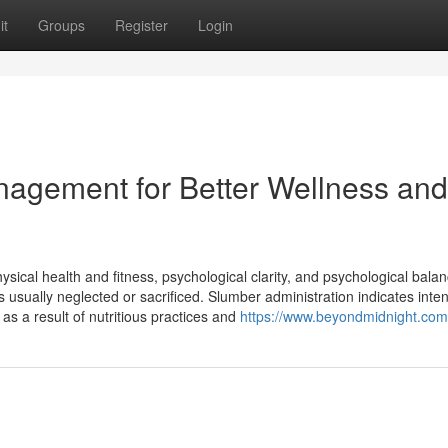
it
Groups
Register
Login
agement for Better Wellness and
ysical health and fitness, psychological clarity, and psychological balan
is usually neglected or sacrificed. Slumber administration indicates inten
as a result of nutritious practices and
https://www.beyondmidnight.com