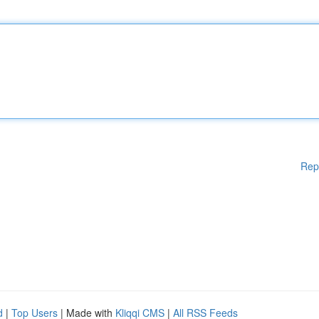
Rep
d
|
Top Users
| Made with
Kliqqi CMS
|
All RSS Feeds