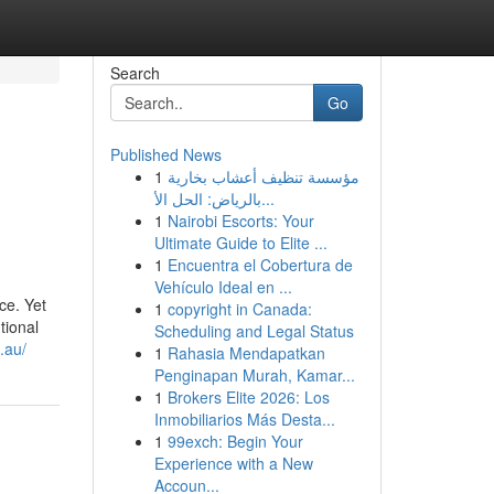
Search
Go
Published News
1
مؤسسة تنظيف أعشاب بخارية
بالرياض: الحل الأ...
1
Nairobi Escorts: Your
Ultimate Guide to Elite ...
1
Encuentra el Cobertura de
Vehículo Ideal en ...
ce. Yet
1
copyright in Canada:
tional
Scheduling and Legal Status
.au/
1
Rahasia Mendapatkan
Penginapan Murah, Kamar...
1
Brokers Elite 2026: Los
Inmobiliarios Más Desta...
1
99exch: Begin Your
Experience with a New
Accoun...