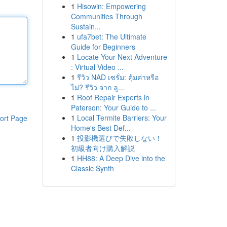
1
Hisowin: Empowering
Communities Through
Sustain...
1
ufa7bet: The Ultimate
Guide for Beginners
1
Locate Your Next Adventure
: Virtual Video ...
1
รีวิว NAD เซรั่ม: คุ้มค่าหรือ
ไม่? รีวิว จาก ลู...
1
Roof Repair Experts in
Paterson: Your Guide to ...
1
Local Termite Barriers: Your
ort Page
Home's Best Def...
1
投影機選びで失敗しない！
初級者向け購入解説
1
HH88: A Deep Dive into the
Classic Synth