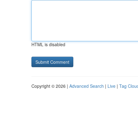
HTML is disabled
Copyright © 2026 |
Advanced Search
|
Live
|
Tag Clou