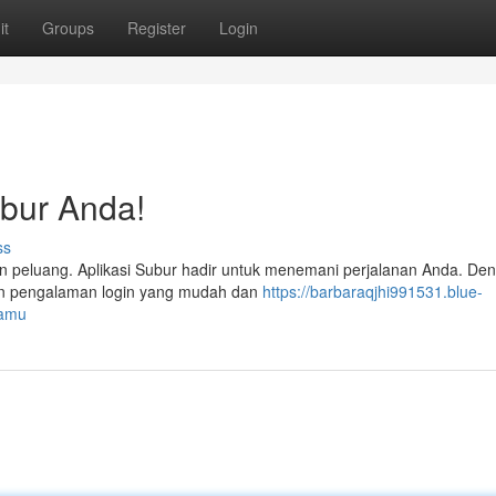
it
Groups
Register
Login
bur Anda!
ss
an peluang. Aplikasi Subur hadir untuk menemani perjalanan Anda. De
rkan pengalaman login yang mudah dan
https://barbaraqjhi991531.blue-
kamu