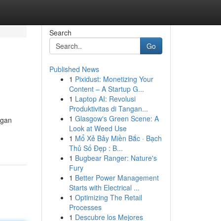
Search
Go
Published News
1
Pixidust: Monetizing Your
Content – A Startup G...
1
Laptop AI: Revolusi
Produktivitas di Tangan...
1
Glasgow's Green Scene: A
ngan
Look at Weed Use
1
Mổ Xẻ Bảy Miền Bắc · Bạch
Thủ Số Đẹp : B...
1
Bugbear Ranger: Nature's
Fury
1
Better Power Management
Starts with Electrical ...
1
Optimizing The Retail
Processes
1
Descubre los Mejores