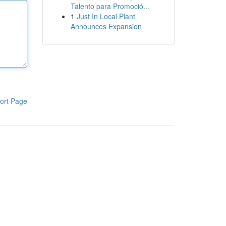
Talento para Promoció...
1
Just In Local Plant
Announces Expansion
ort Page