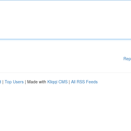
Rep
d
|
Top Users
| Made with
Kliqqi CMS
|
All RSS Feeds