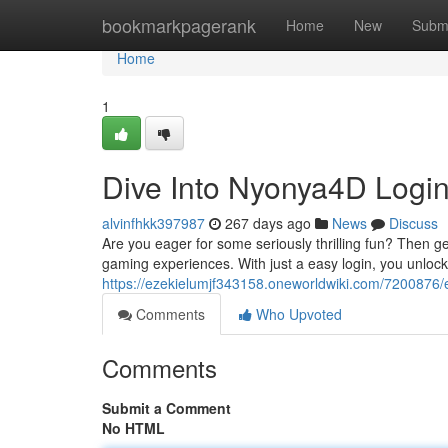
Home
bookmarkpagerank
Home
New
Subm
Home
1
Dive Into Nyonya4D Logi
alvinfhkk397987
267 days ago
News
Discuss
Are you eager for some seriously thrilling fun? Then g
gaming experiences. With just a easy login, you unlock 
https://ezekielumjf343158.oneworldwiki.com/7200876
Comments
Who Upvoted
Comments
Submit a Comment
No HTML