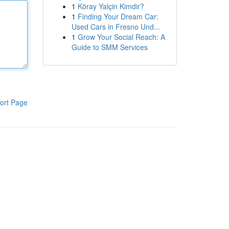
1
Köray Yalçin Kimdir?
1
Finding Your Dream Car:
Used Cars in Fresno Und...
1
Grow Your Social Reach: A
Guide to SMM Services
ort Page