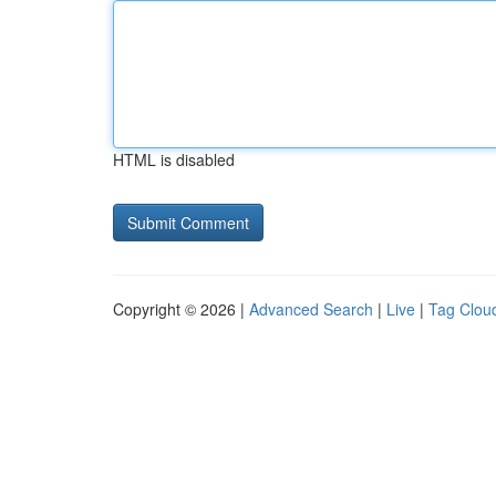
HTML is disabled
Copyright © 2026 |
Advanced Search
|
Live
|
Tag Clou