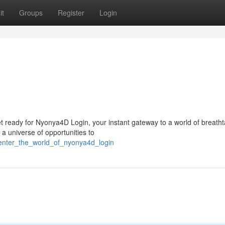
it
Groups
Register
Login
n
et ready for Nyonya4D Login, your instant gateway to a world of breath
a universe of opportunities to
/enter_the_world_of_nyonya4d_login