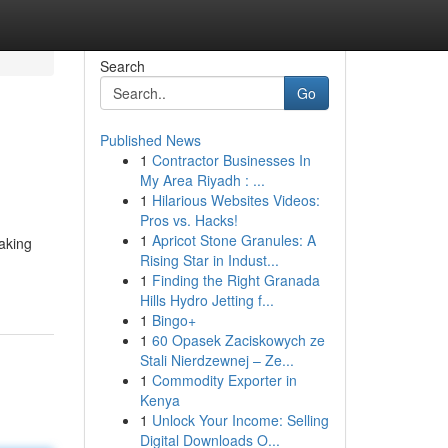
Search
Go
Published News
1
Contractor Businesses In
My Area Riyadh : ...
1
Hilarious Websites Videos:
Pros vs. Hacks!
1
Apricot Stone Granules: A
taking
Rising Star in Indust...
1
Finding the Right Granada
Hills Hydro Jetting f...
1
Bingo+
1
60 Opasek Zaciskowych ze
Stali Nierdzewnej – Ze...
1
Commodity Exporter in
Kenya
1
Unlock Your Income: Selling
Digital Downloads O...