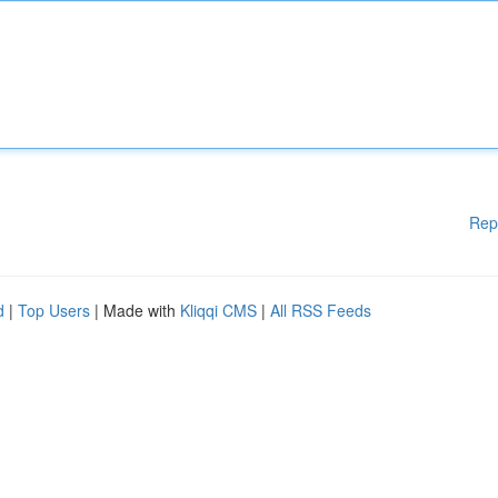
Rep
d
|
Top Users
| Made with
Kliqqi CMS
|
All RSS Feeds