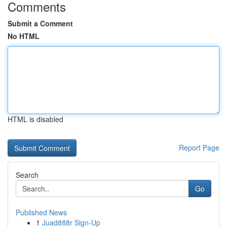
Comments
Submit a Comment
No HTML
HTML is disabled
Report Page
Search
Go
Published News
1
Juad888r Sign-Up