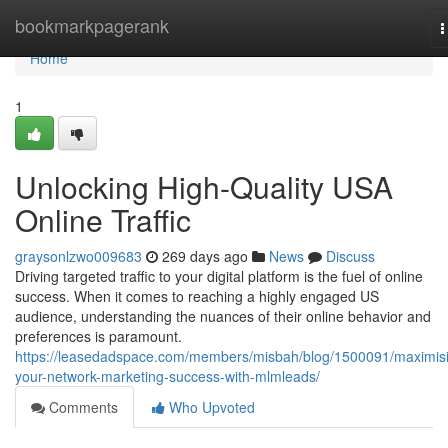
Home
bookmarkpagerank
T
n
Home
1
Unlocking High-Quality USA
Online Traffic
graysonlzwo009683
269 days ago
News
Discuss
Driving targeted traffic to your digital platform is the fuel of online
success. When it comes to reaching a highly engaged US
audience, understanding the nuances of their online behavior and
preferences is paramount.
https://leasedadspace.com/members/misbah/blog/1500091/maximis
your-network-marketing-success-with-mlmleads/
Comments
Who Upvoted