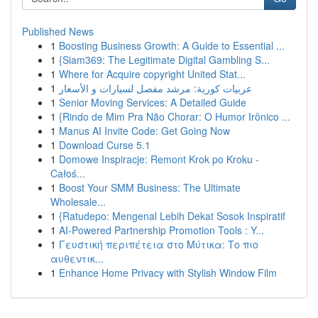
Published News
1
Boosting Business Growth: A Guide to Essential ...
1
{Siam369: The Legitimate Digital Gambling S...
1
Where for Acquire copyright United Stat...
1
عربيات كورية: مرشد مفصل لسيارات و الأسعار
1
Senior Moving Services: A Detailed Guide
1
{Rindo de Mim Pra Não Chorar: O Humor Irônico ...
1
Manus AI Invite Code: Get Going Now
1
Download Curse 5.1
1
Domowe Inspiracje: Remont Krok po Kroku -
Całoś...
1
Boost Your SMM Business: The Ultimate
Wholesale...
1
{Ratudepo: Mengenal Lebih Dekat Sosok Inspiratif
1
AI-Powered Partnership Promotion Tools : Y...
1
Γευστική περιπέτεια στο Μύτικα: Το πιο
αυθεντικ...
1
Enhance Home Privacy with Stylish Window Film