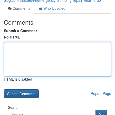
blog.com/38629044/emergency-plumbing-repair-what-to-do
Comments
Who Upvoted
Comments
Submit a Comment
No HTML
HTML is disabled
Report Page
Search
Go