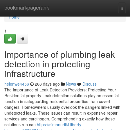
Home
bookmarkpagerank
Togg
navi
Home
1
Importance of plumbing leak
detection in protecting
infrastructure
helenwe4456
266 days ago
News
Discuss
The Importance of Leak Detection Providers: Protecting Your
Residential property Leak detection solutions play an essential
function in safeguarding residential properties from covert
dangers. Homeowners usually overlook the dangers linked with
undetected leaks. These issues can result in expensive repair
services and carcinogen. Comprehending exactly how these
solutions run can
https://simonudikf.liberty-