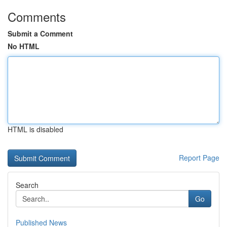
Comments
Submit a Comment
No HTML
HTML is disabled
Report Page
Search
Go
Published News