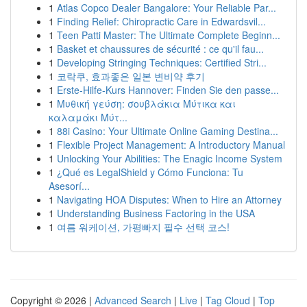
1
Atlas Copco Dealer Bangalore: Your Reliable Par...
1
Finding Relief: Chiropractic Care in Edwardsvil...
1
Teen Patti Master: The Ultimate Complete Beginn...
1
Basket et chaussures de sécurité : ce qu'il fau...
1
Developing Stringing Techniques: Certified Stri...
1
코락쿠, 효과좋은 일본 변비약 후기
1
Erste-Hilfe-Kurs Hannover: Finden Sie den passe...
1
Μυθική γεύση: σουβλάκια Μύτικα και
καλαμάκι Μύτ...
1
88i Casino: Your Ultimate Online Gaming Destina...
1
Flexible Project Management: A Introductory Manual
1
Unlocking Your Abilities: The Enagic Income System
1
¿Qué es LegalShield y Cómo Funciona: Tu
Asesorí...
1
Navigating HOA Disputes: When to Hire an Attorney
1
Understanding Business Factoring in the USA
1
여름 워케이션, 가평빠지 필수 선택 코스!
Copyright © 2026 |
Advanced Search
|
Live
|
Tag Cloud
|
Top