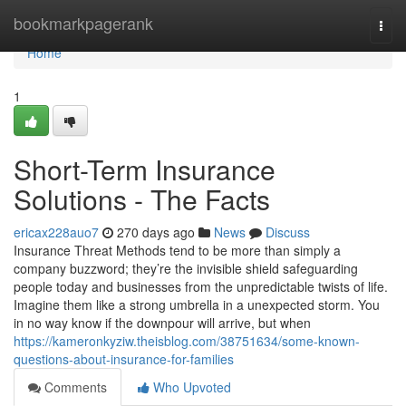
Home
bookmarkpagerank
Togg
navi
Home
1
Short-Term Insurance
Solutions - The Facts
ericax228auo7
270 days ago
News
Discuss
Insurance Threat Methods tend to be more than simply a
company buzzword; they’re the invisible shield safeguarding
people today and businesses from the unpredictable twists of life.
Imagine them like a strong umbrella in a unexpected storm. You
in no way know if the downpour will arrive, but when
https://kameronkyziw.theisblog.com/38751634/some-known-
questions-about-insurance-for-families
Comments
Who Upvoted