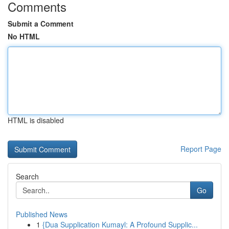
Comments
Submit a Comment
No HTML
HTML is disabled
Report Page
Search
Go
Published News
1
{Dua Supplication Kumayl: A Profound Supplic...