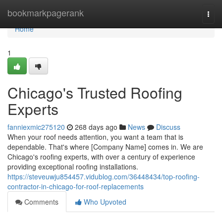
Home
bookmarkpagerank
Togg
navi
Home
1
Chicago's Trusted Roofing
Experts
fanniexmic275120
268 days ago
News
Discuss
When your roof needs attention, you want a team that is
dependable. That's where [Company Name] comes in. We are
Chicago's roofing experts, with over a century of experience
providing exceptional roofing installations.
https://steveuwju854457.vidublog.com/36448434/top-roofing-
contractor-in-chicago-for-roof-replacements
Comments
Who Upvoted